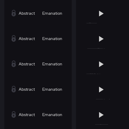
Abstract
Emanation
Abstract
Emanation
Abstract
Emanation
Abstract
Emanation
Abstract
Emanation