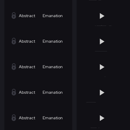
Abstract
Emanation
Abstract
Emanation
Abstract
Emanation
Abstract
Emanation
Abstract
Emanation