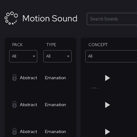
Skip
to
content
Search
PACK
TYPE
CONCEPT
All
All
All
Abstract
Emanation
Abstract
Emanation
Abstract
Emanation