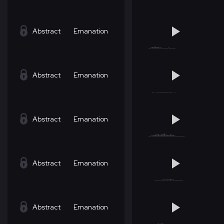
Abstract
Emanation
Abstract
Emanation
Abstract
Emanation
Abstract
Emanation
Abstract
Emanation