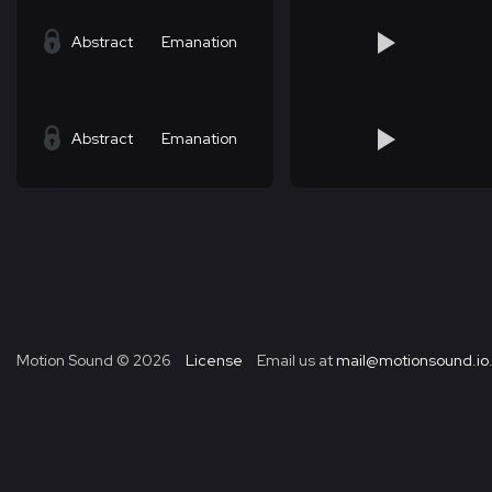
Abstract
Emanation
Abstract
Emanation
Motion Sound ©
2026
License
Email us at
mail@motionsound.io