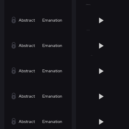
Abstract
Emanation
Abstract
Emanation
Abstract
Emanation
Abstract
Emanation
Abstract
Emanation