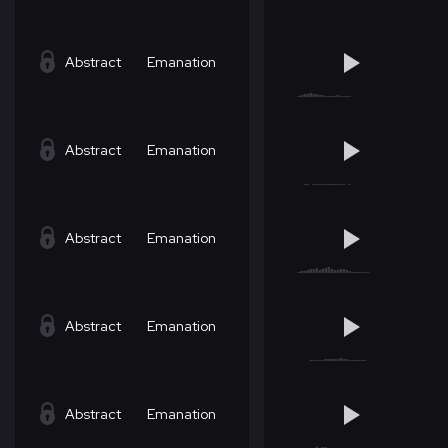
Abstract
Emanation
Abstract
Emanation
Abstract
Emanation
Abstract
Emanation
Abstract
Emanation