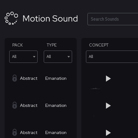
Skip
to
content
Search
PACK
TYPE
CONCEPT
All
All
All
Abstract
Emanation
Abstract
Emanation
Abstract
Emanation