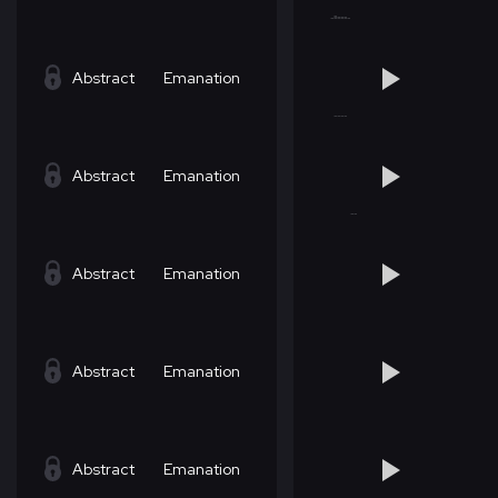
Abstract
Emanation
Abstract
Emanation
Abstract
Emanation
Abstract
Emanation
Abstract
Emanation