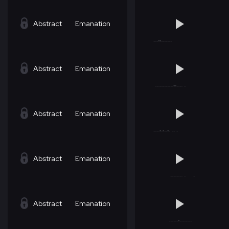
Abstract
Emanation
Abstract
Emanation
Abstract
Emanation
Abstract
Emanation
Abstract
Emanation