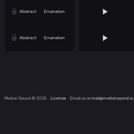
Abstract
Emanation
Abstract
Emanation
Motion Sound ©
2026
License
Email us at
mail@motionsound.io