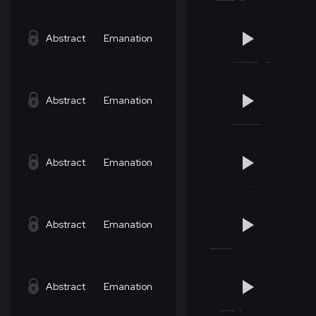
Abstract
Emanation
Abstract
Emanation
Abstract
Emanation
Abstract
Emanation
Abstract
Emanation