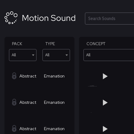
Skip
to
content
Search
PACK
TYPE
CONCEPT
All
All
All
Abstract
Emanation
Abstract
Emanation
Abstract
Emanation