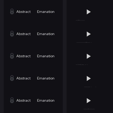
Abstract
Emanation
Abstract
Emanation
Abstract
Emanation
Abstract
Emanation
Abstract
Emanation