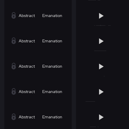
Abstract
Emanation
Abstract
Emanation
Abstract
Emanation
Abstract
Emanation
Abstract
Emanation