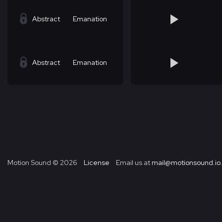
Abstract
Emanation
Abstract
Emanation
Motion Sound ©
2026
License
Email us at
mail@motionsound.io