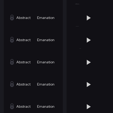
Abstract
Emanation
Abstract
Emanation
Abstract
Emanation
Abstract
Emanation
Abstract
Emanation