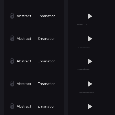
Abstract
Emanation
Abstract
Emanation
Abstract
Emanation
Abstract
Emanation
Abstract
Emanation