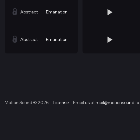
Abstract
Emanation
Abstract
Emanation
Motion Sound ©
2026
License
Email us at
mail@motionsound.io