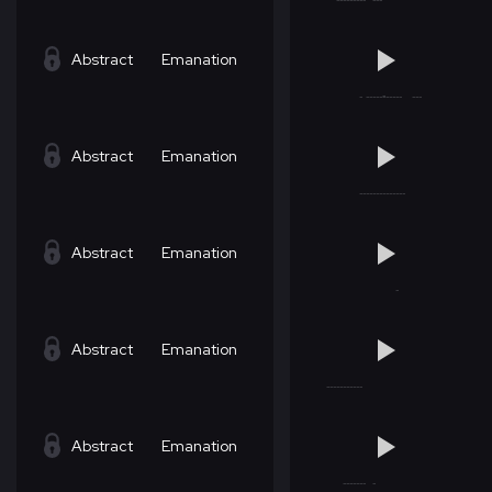
Abstract
Emanation
Abstract
Emanation
Abstract
Emanation
Abstract
Emanation
Abstract
Emanation