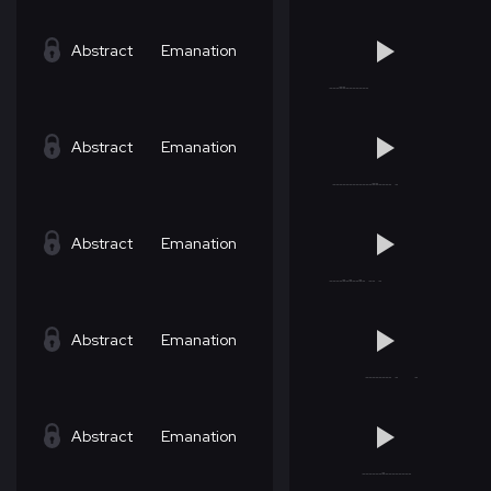
Abstract
Emanation
Abstract
Emanation
Abstract
Emanation
Abstract
Emanation
Abstract
Emanation