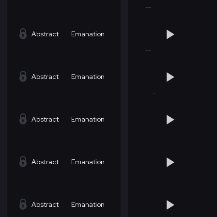
Abstract
Emanation
Abstract
Emanation
Abstract
Emanation
Abstract
Emanation
Abstract
Emanation