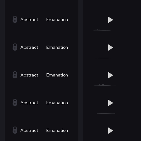
Abstract
Emanation
Abstract
Emanation
Abstract
Emanation
Abstract
Emanation
Abstract
Emanation