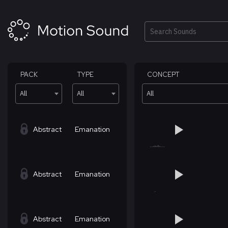
Skip
to
content
Search
PACK
TYPE
CONCEPT
All
All
All
Abstract
Emanation
Abstract
Emanation
Abstract
Emanation