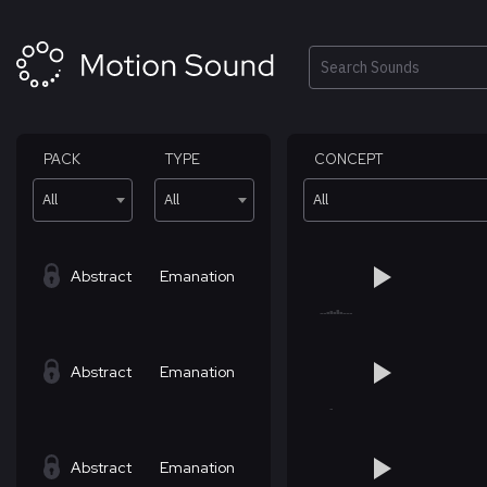
Skip
to
content
Search
PACK
TYPE
CONCEPT
All
All
All
Abstract
Emanation
Abstract
Emanation
Abstract
Emanation