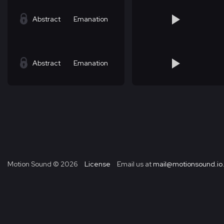
Abstract
Emanation
Abstract
Emanation
Motion Sound ©
2026
License
Email us at
mail@motionsound.io