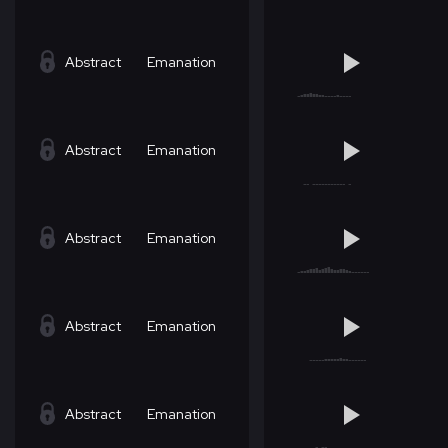
Abstract
Emanation
Abstract
Emanation
Abstract
Emanation
Abstract
Emanation
Abstract
Emanation