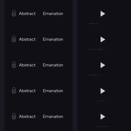
Abstract
Emanation
Abstract
Emanation
Abstract
Emanation
Abstract
Emanation
Abstract
Emanation