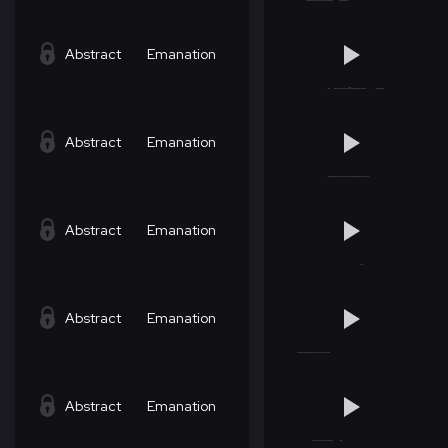
Abstract
Emanation
Abstract
Emanation
Abstract
Emanation
Abstract
Emanation
Abstract
Emanation