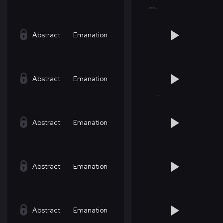
Abstract
Emanation
Abstract
Emanation
Abstract
Emanation
Abstract
Emanation
Abstract
Emanation