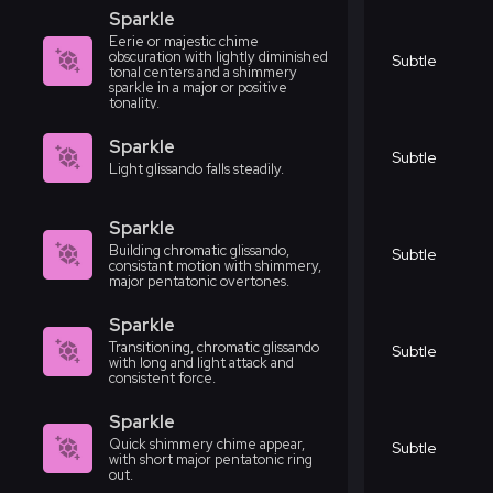
Sparkle
Eerie or majestic chime
obscuration with lightly diminished
Subtle
tonal centers and a shimmery
sparkle in a major or positive
tonality.
Sparkle
Subtle
Light glissando falls steadily.
Sparkle
Building chromatic glissando,
Subtle
consistant motion with shimmery,
major pentatonic overtones.
Sparkle
Transitioning, chromatic glissando
Subtle
with long and light attack and
consistent force.
Sparkle
Quick shimmery chime appear,
Subtle
with short major pentatonic ring
out.