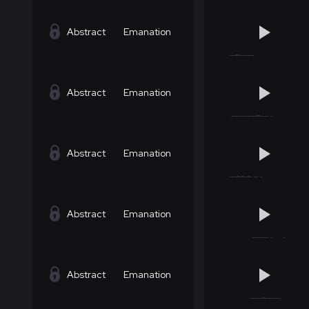
Abstract
Emanation
Abstract
Emanation
Abstract
Emanation
Abstract
Emanation
Abstract
Emanation