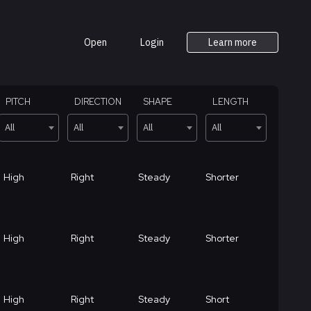
Open
Login
Learn more
PITCH
DIRECTION
SHAPE
LENGTH
All
All
All
All
High
Right
Steady
Shorter
High
Right
Steady
Shorter
High
Right
Steady
Short