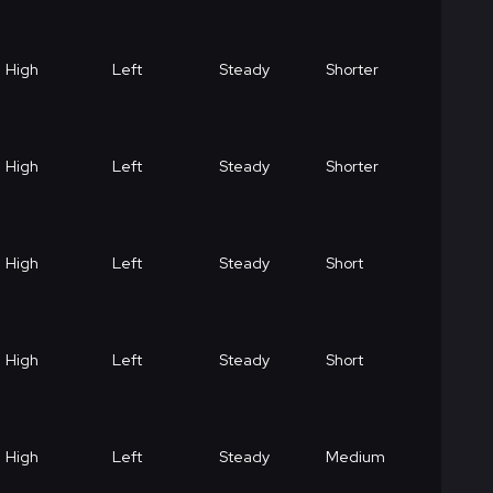
High
Left
Steady
Shorter
High
Left
Steady
Shorter
High
Left
Steady
Short
High
Left
Steady
Short
High
Left
Steady
Medium