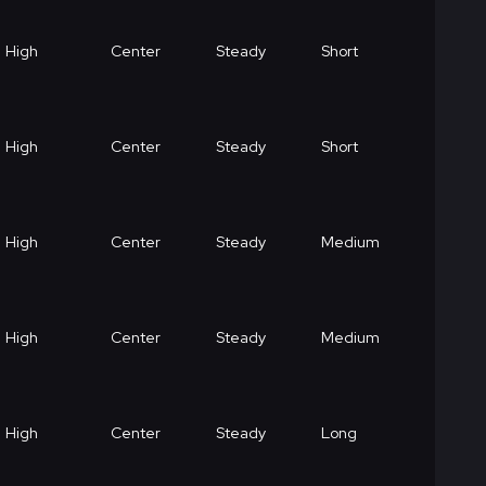
High
Center
Steady
Short
High
Center
Steady
Short
High
Center
Steady
Medium
High
Center
Steady
Medium
High
Center
Steady
Long