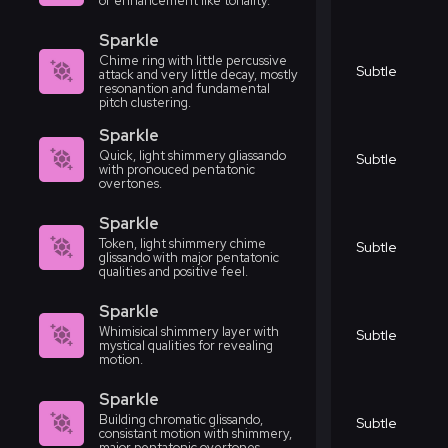
or enhancement like tonality.
Sparkle
Chime ring with little percussive
Subtle
attack and very little decay, mostly
resonantion and fundamental
pitch clustering.
Sparkle
Quick, light shimmery gliassando
Subtle
with pronouced pentatonic
overtones.
Sparkle
Token, light shimmery chime
Subtle
glissando with major pentatonic
qualities and positive feel.
Sparkle
Whimisical shimmery layer with
Subtle
mystical qualities for revealing
motion.
Sparkle
Building chromatic glissando,
Subtle
consistant motion with shimmery,
major pentatonic overtones.