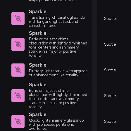
Sparkle
Transitioning, chromatic glissando
Subtle
with long and light attack and
consistent force.
Sparkle
Eerie or majestic chime
obscuration with lightly diminished
Subtle
tonal centers and a shimmery
sparkle in a major or positive
tonality.
Sparkle
Subtle
Fluttery, light sparkle with upgrade
or enhancement like tonality.
Sparkle
Eerie or majestic chime
obscuration with lightly diminished
Subtle
tonal centers and a shimmery
sparkle in a major or positive
tonality.
Sparkle
Quick, light shimmery gliassando
Subtle
with pronouced pentatonic
overtones.