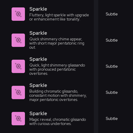
Sparkle
Subtle
Fluttery, light sparkle with upgrade
or enhancement like tonality.
Sparkle
Quick shimmery chime appear,
Subtle
with short major pentatonic ring
out.
Sparkle
Quick, light shimmery gliassando
Subtle
with pronouced pentatonic
overtones.
Sparkle
Building chromatic glissando,
Subtle
consistant motion with shimmery,
major pentatonic overtones.
Sparkle
Subtle
Magic reveal, chromatic glissando
with curious undertones.