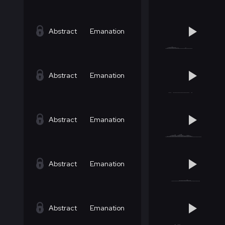
Abstract
Emanation
Abstract
Emanation
Abstract
Emanation
Abstract
Emanation
Abstract
Emanation