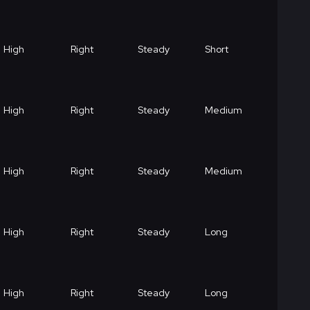
High
Right
Steady
Short
High
Right
Steady
Medium
High
Right
Steady
Medium
High
Right
Steady
Long
High
Right
Steady
Long