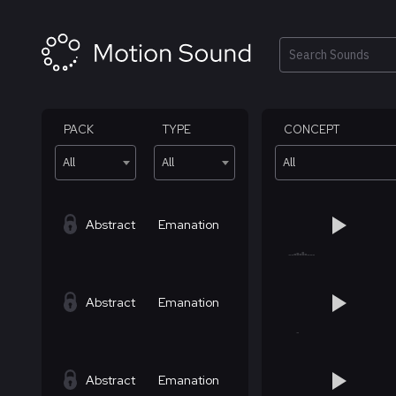
Skip
to
content
Search
PACK
TYPE
CONCEPT
All
All
All
Abstract
Emanation
Abstract
Emanation
Abstract
Emanation