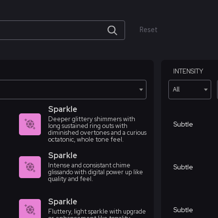
Reset
INTENSITY
All
Sparkle
Deeper glittery shimmers with
Subtle
long sustained ring outs with
diminished overtones and a curious
octatonic, whole tone feel.
Sparkle
Intense and consistant chime
Subtle
glissando with digital power up like
quality and feel.
Sparkle
Subtle
Fluttery, light sparkle with upgrade