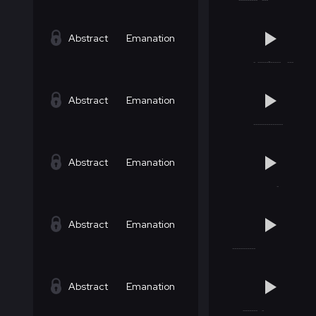
Abstract
Emanation
Abstract
Emanation
Abstract
Emanation
Abstract
Emanation
Abstract
Emanation