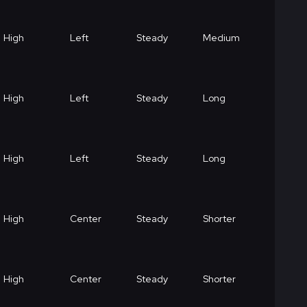
High
Left
Steady
Medium
High
Left
Steady
Long
High
Left
Steady
Long
High
Center
Steady
Shorter
High
Center
Steady
Shorter