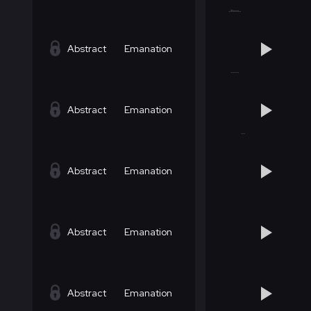
Abstract
Emanation
Abstract
Emanation
Abstract
Emanation
Abstract
Emanation
Abstract
Emanation