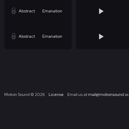
Abstract
Emanation
Abstract
Emanation
Motion Sound ©
2026
License
Email us at
mail@motionsound.io