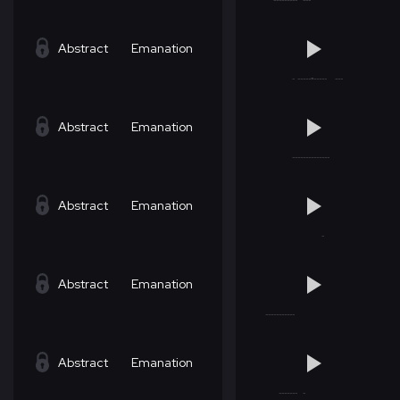
Abstract
Emanation
Abstract
Emanation
Abstract
Emanation
Abstract
Emanation
Abstract
Emanation