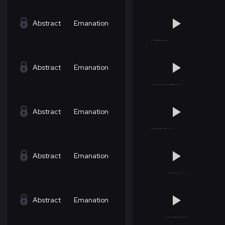
Abstract
Emanation
Abstract
Emanation
Abstract
Emanation
Abstract
Emanation
Abstract
Emanation