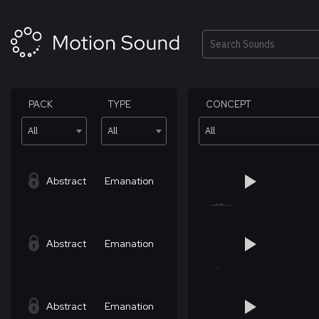
Skip
to
content
Search
PACK
TYPE
CONCEPT
All
All
All
Abstract
Emanation
Abstract
Emanation
Abstract
Emanation