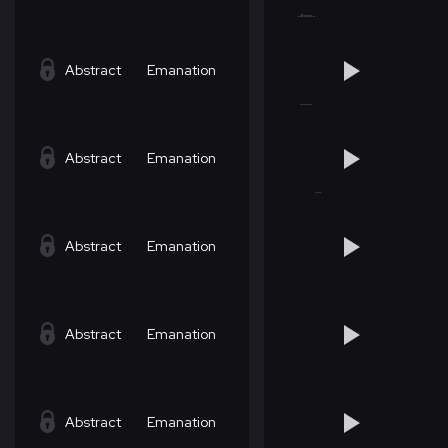
Abstract
Emanation
Abstract
Emanation
Abstract
Emanation
Abstract
Emanation
Abstract
Emanation