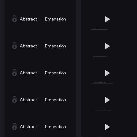
Abstract
Emanation
Abstract
Emanation
Abstract
Emanation
Abstract
Emanation
Abstract
Emanation