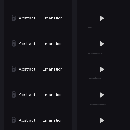
Abstract
Emanation
Abstract
Emanation
Abstract
Emanation
Abstract
Emanation
Abstract
Emanation