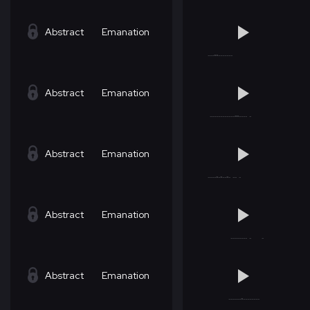
Abstract
Emanation
Abstract
Emanation
Abstract
Emanation
Abstract
Emanation
Abstract
Emanation