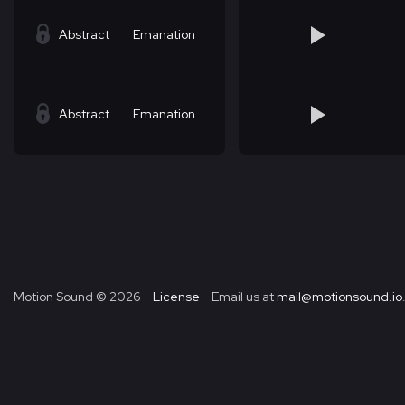
Abstract
Emanation
Abstract
Emanation
Motion Sound ©
2026
License
Email us at
mail@motionsound.io