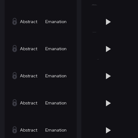
Abstract
Emanation
Abstract
Emanation
Abstract
Emanation
Abstract
Emanation
Abstract
Emanation