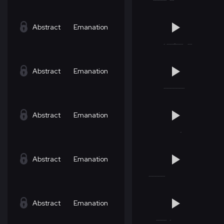
Abstract
Emanation
Abstract
Emanation
Abstract
Emanation
Abstract
Emanation
Abstract
Emanation