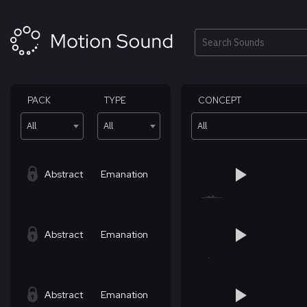
Skip
to
content
Search
PACK
TYPE
CONCEPT
All
All
All
Abstract
Emanation
Abstract
Emanation
Abstract
Emanation