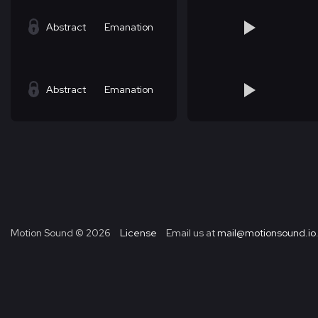
Abstract
Emanation
Abstract
Emanation
Motion Sound ©
2026
License
Email us at
mail@motionsound.io