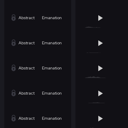
Abstract
Emanation
Abstract
Emanation
Abstract
Emanation
Abstract
Emanation
Abstract
Emanation