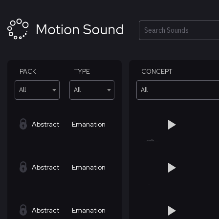
Skip
to
content
Search
PACK
TYPE
CONCEPT
All
All
All
Abstract
Emanation
Abstract
Emanation
Abstract
Emanation