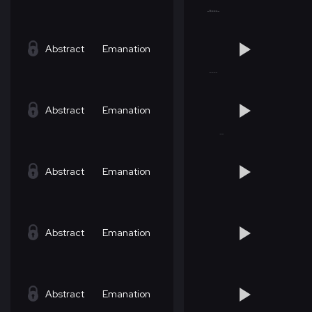
Abstract
Emanation
Abstract
Emanation
Abstract
Emanation
Abstract
Emanation
Abstract
Emanation