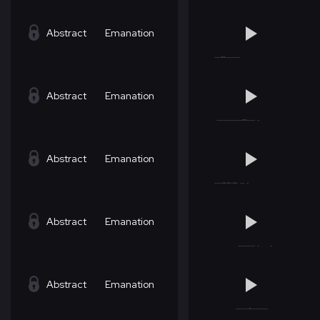
Abstract
Emanation
Abstract
Emanation
Abstract
Emanation
Abstract
Emanation
Abstract
Emanation