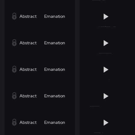
Abstract
Emanation
Abstract
Emanation
Abstract
Emanation
Abstract
Emanation
Abstract
Emanation