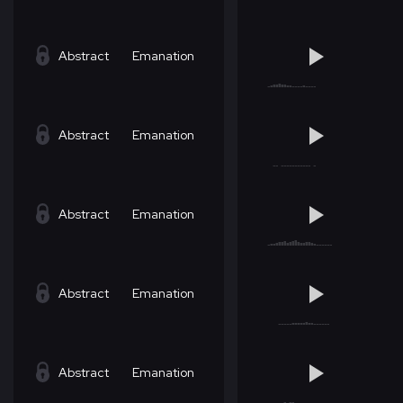
Abstract
Emanation
Abstract
Emanation
Abstract
Emanation
Abstract
Emanation
Abstract
Emanation