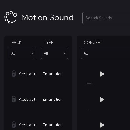
Skip
to
content
Search
PACK
TYPE
CONCEPT
All
All
All
Abstract
Emanation
Abstract
Emanation
Abstract
Emanation