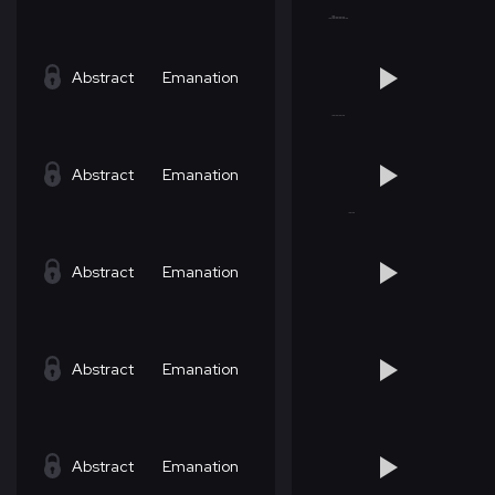
Abstract
Emanation
Abstract
Emanation
Abstract
Emanation
Abstract
Emanation
Abstract
Emanation