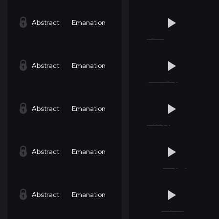
Abstract
Emanation
Abstract
Emanation
Abstract
Emanation
Abstract
Emanation
Abstract
Emanation