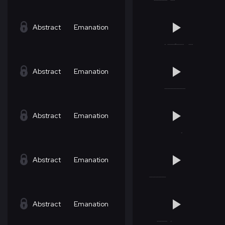
Abstract
Emanation
Abstract
Emanation
Abstract
Emanation
Abstract
Emanation
Abstract
Emanation