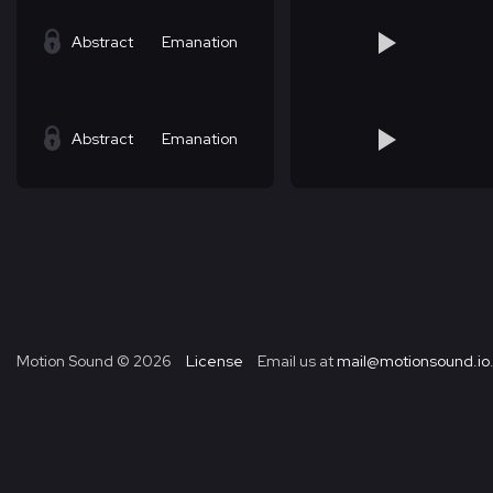
Abstract
Emanation
Abstract
Emanation
Motion Sound ©
2026
License
Email us at
mail@motionsound.io