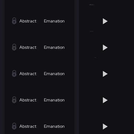
Abstract
Emanation
Abstract
Emanation
Abstract
Emanation
Abstract
Emanation
Abstract
Emanation