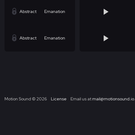
Abstract
Emanation
Abstract
Emanation
Motion Sound ©
2026
License
Email us at
mail@motionsound.io