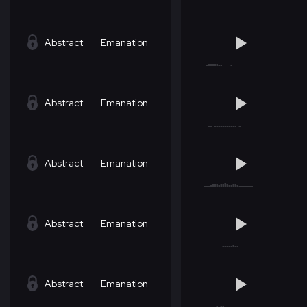
Abstract
Emanation
Abstract
Emanation
Abstract
Emanation
Abstract
Emanation
Abstract
Emanation