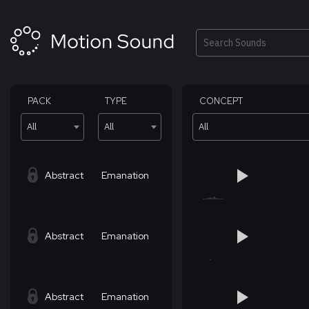
Skip
to
content
Search
PACK
TYPE
CONCEPT
All
All
All
Abstract
Emanation
Abstract
Emanation
Abstract
Emanation