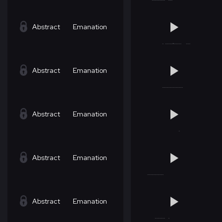
Abstract
Emanation
Abstract
Emanation
Abstract
Emanation
Abstract
Emanation
Abstract
Emanation