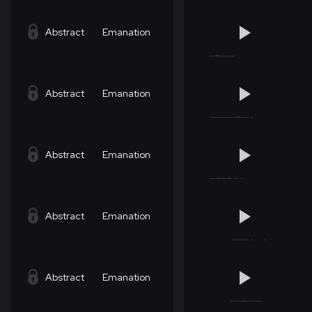
Abstract
Emanation
Abstract
Emanation
Abstract
Emanation
Abstract
Emanation
Abstract
Emanation