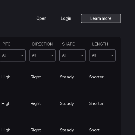
Open
Login
Learn more
PITCH
DIRECTION
SHAPE
LENGTH
All
All
All
All
High
Right
Steady
Shorter
High
Right
Steady
Shorter
High
Right
Steady
Short