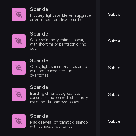
Sparkle
Subtle
Fluttery, light sparkle with upgrade
or enhancement like tonality.
Sparkle
Quick shimmery chime appear,
Subtle
with short major pentatonic ring
out.
Sparkle
Quick, light shimmery gliassando
Subtle
with pronouced pentatonic
overtones.
Sparkle
Building chromatic glissando,
Subtle
consistant motion with shimmery,
major pentatonic overtones.
Sparkle
Subtle
Magic reveal, chromatic glissando
with curious undertones.