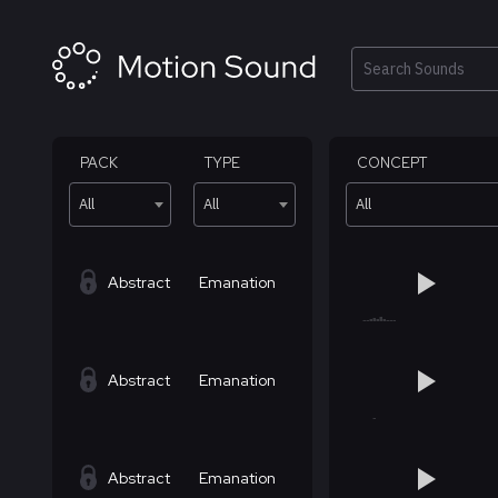
Skip
to
content
Search
PACK
TYPE
CONCEPT
All
All
All
Abstract
Emanation
Abstract
Emanation
Abstract
Emanation