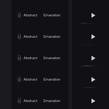
Abstract
Emanation
Abstract
Emanation
Abstract
Emanation
Abstract
Emanation
Abstract
Emanation