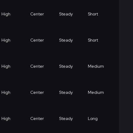
High
Center
Steady
Short
High
Center
Steady
Short
High
Center
Steady
Medium
High
Center
Steady
Medium
High
Center
Steady
Long