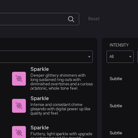
Reset
INTENSITY
All
Sparkle
Deeper glittery shimmers with
Subtle
long sustained ring outs with
diminished overtones and a curious
octatonic, whole tone feel.
Sparkle
Intense and consistant chime
Subtle
glissando with digital power up like
quality and feel.
Sparkle
Subtle
Fluttery, light sparkle with upgrade