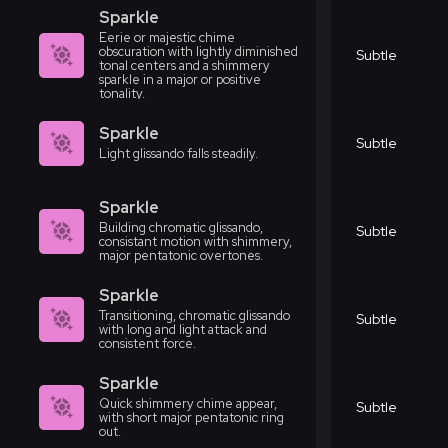
Sparkle
Eerie or majestic chime
obscuration with lightly diminished
Subtle
tonal centers and a shimmery
sparkle in a major or positive
tonality.
Sparkle
Subtle
Light glissando falls steadily.
Sparkle
Building chromatic glissando,
Subtle
consistant motion with shimmery,
major pentatonic overtones.
Sparkle
Transitioning, chromatic glissando
Subtle
with long and light attack and
consistent force.
Sparkle
Quick shimmery chime appear,
Subtle
with short major pentatonic ring
out.