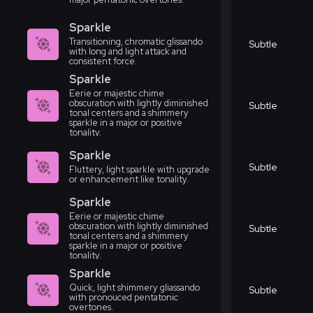
Sparkle
Transitioning, chromatic glissando
Subtle
with long and light attack and
consistent force.
Sparkle
Eerie or majestic chime
obscuration with lightly diminished
Subtle
tonal centers and a shimmery
sparkle in a major or positive
tonality.
Sparkle
Subtle
Fluttery, light sparkle with upgrade
or enhancement like tonality.
Sparkle
Eerie or majestic chime
obscuration with lightly diminished
Subtle
tonal centers and a shimmery
sparkle in a major or positive
tonality.
Sparkle
Quick, light shimmery gliassando
Subtle
with pronouced pentatonic
overtones.