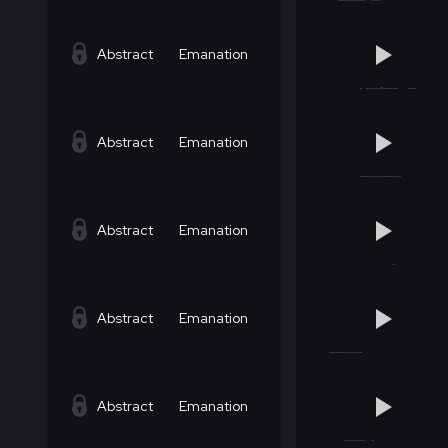
Abstract
Emanation
Abstract
Emanation
Abstract
Emanation
Abstract
Emanation
Abstract
Emanation