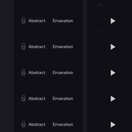
Abstract
Emanation
Abstract
Emanation
Abstract
Emanation
Abstract
Emanation
Abstract
Emanation