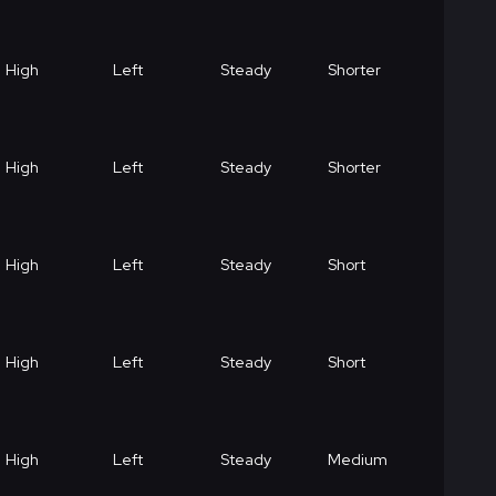
High
Left
Steady
Shorter
High
Left
Steady
Shorter
High
Left
Steady
Short
High
Left
Steady
Short
High
Left
Steady
Medium