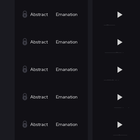
Abstract
Emanation
Abstract
Emanation
Abstract
Emanation
Abstract
Emanation
Abstract
Emanation