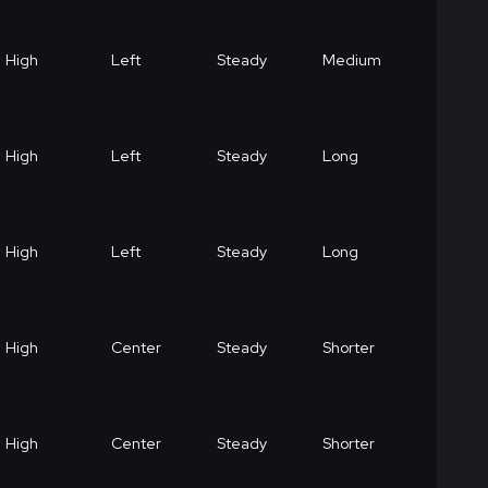
High
Left
Steady
Medium
High
Left
Steady
Long
High
Left
Steady
Long
High
Center
Steady
Shorter
High
Center
Steady
Shorter