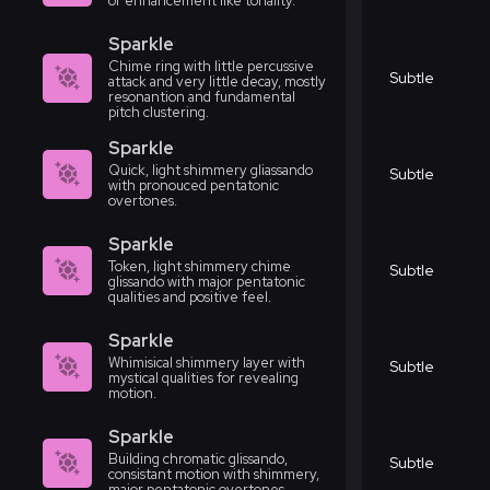
or enhancement like tonality.
Sparkle
Chime ring with little percussive
Subtle
attack and very little decay, mostly
resonantion and fundamental
pitch clustering.
Sparkle
Quick, light shimmery gliassando
Subtle
with pronouced pentatonic
overtones.
Sparkle
Token, light shimmery chime
Subtle
glissando with major pentatonic
qualities and positive feel.
Sparkle
Whimisical shimmery layer with
Subtle
mystical qualities for revealing
motion.
Sparkle
Building chromatic glissando,
Subtle
consistant motion with shimmery,
major pentatonic overtones.