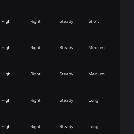
High
Right
Steady
Short
High
Right
Steady
Medium
High
Right
Steady
Medium
High
Right
Steady
Long
High
Right
Steady
Long