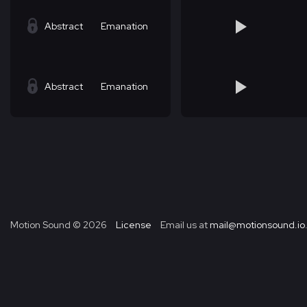
Abstract
Emanation
Abstract
Emanation
Motion Sound ©
2026
License
Email us at
mail@motionsound.io