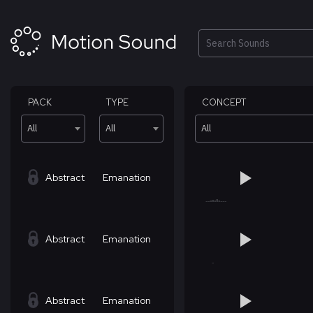
Skip
to
content
Search
PACK
TYPE
CONCEPT
All
All
All
Abstract
Emanation
Abstract
Emanation
Abstract
Emanation