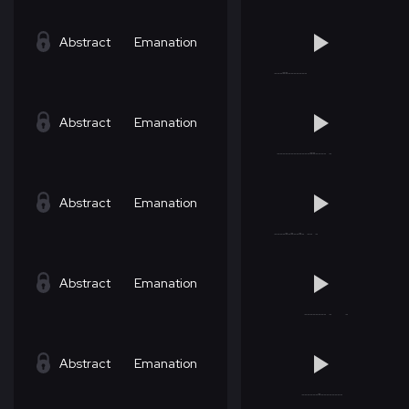
Abstract
Emanation
Abstract
Emanation
Abstract
Emanation
Abstract
Emanation
Abstract
Emanation