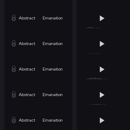
Abstract
Emanation
Abstract
Emanation
Abstract
Emanation
Abstract
Emanation
Abstract
Emanation