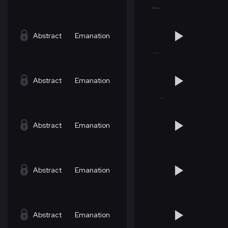
Abstract
Emanation
Abstract
Emanation
Abstract
Emanation
Abstract
Emanation
Abstract
Emanation