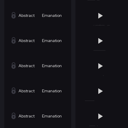
Abstract
Emanation
Abstract
Emanation
Abstract
Emanation
Abstract
Emanation
Abstract
Emanation