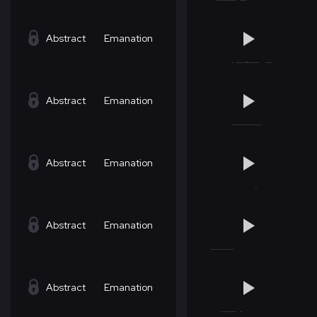
Abstract
Emanation
Abstract
Emanation
Abstract
Emanation
Abstract
Emanation
Abstract
Emanation