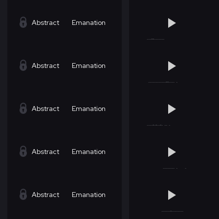
Abstract
Emanation
Abstract
Emanation
Abstract
Emanation
Abstract
Emanation
Abstract
Emanation