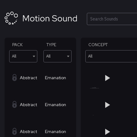
Skip
to
content
Search
PACK
TYPE
CONCEPT
All
All
All
Abstract
Emanation
Abstract
Emanation
Abstract
Emanation