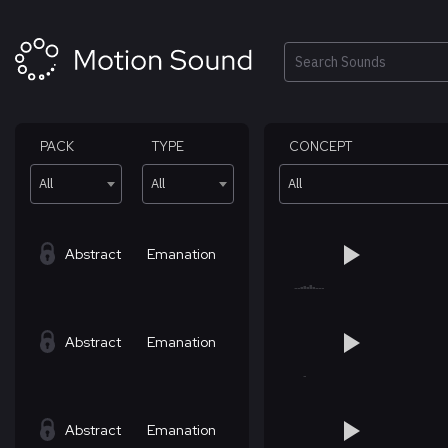
Skip
to
content
Search
PACK
TYPE
CONCEPT
All
All
All
Abstract
Emanation
Abstract
Emanation
Abstract
Emanation