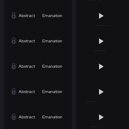
Abstract
Emanation
Abstract
Emanation
Abstract
Emanation
Abstract
Emanation
Abstract
Emanation