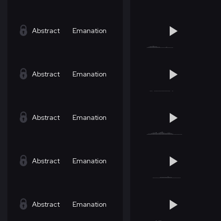
Abstract
Emanation
Abstract
Emanation
Abstract
Emanation
Abstract
Emanation
Abstract
Emanation