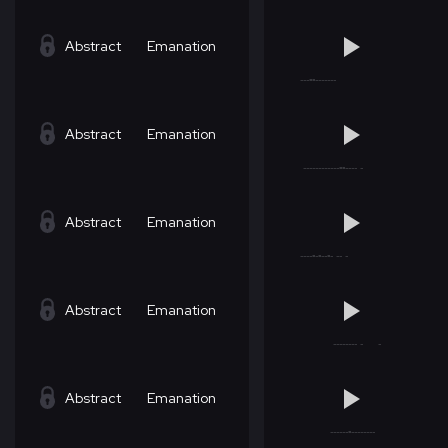
Abstract
Emanation
Abstract
Emanation
Abstract
Emanation
Abstract
Emanation
Abstract
Emanation