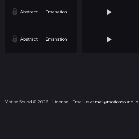
Abstract
Emanation
Abstract
Emanation
Motion Sound ©
2026
License
Email us at
mail@motionsound.io