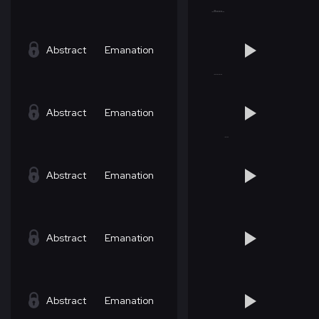
Abstract
Emanation
Abstract
Emanation
Abstract
Emanation
Abstract
Emanation
Abstract
Emanation