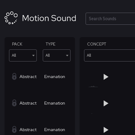
Skip
to
content
Search
PACK
TYPE
CONCEPT
All
All
All
Abstract
Emanation
Abstract
Emanation
Abstract
Emanation