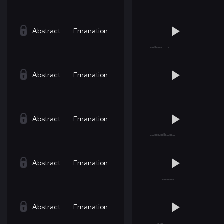
Abstract
Emanation
Abstract
Emanation
Abstract
Emanation
Abstract
Emanation
Abstract
Emanation