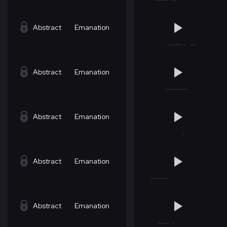
Abstract
Emanation
Abstract
Emanation
Abstract
Emanation
Abstract
Emanation
Abstract
Emanation