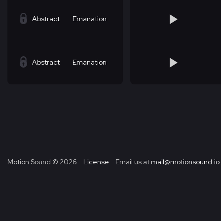
Abstract
Emanation
Abstract
Emanation
Motion Sound ©
2026
License
Email us at
mail@motionsound.io