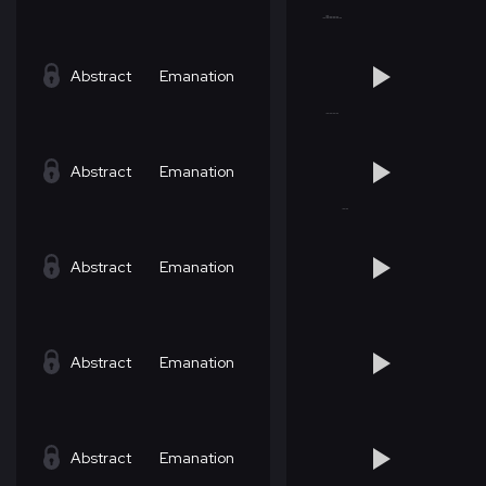
Abstract
Emanation
Abstract
Emanation
Abstract
Emanation
Abstract
Emanation
Abstract
Emanation