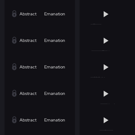
Abstract
Emanation
Abstract
Emanation
Abstract
Emanation
Abstract
Emanation
Abstract
Emanation