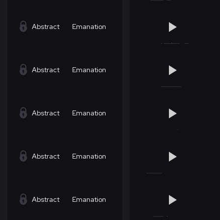
Abstract
Emanation
Abstract
Emanation
Abstract
Emanation
Abstract
Emanation
Abstract
Emanation