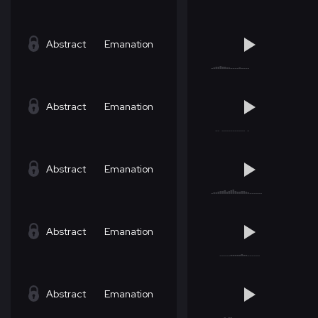
Abstract
Emanation
Abstract
Emanation
Abstract
Emanation
Abstract
Emanation
Abstract
Emanation