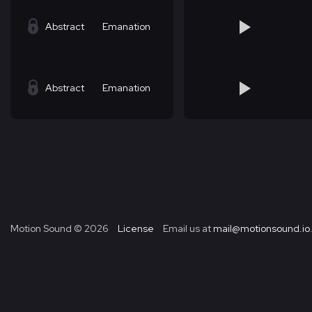
Abstract
Emanation
Abstract
Emanation
Motion Sound ©
2026
License
Email us at
mail@motionsound.io