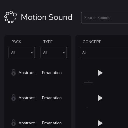
Skip
to
content
Search
PACK
TYPE
CONCEPT
All
All
All
Abstract
Emanation
Abstract
Emanation
Abstract
Emanation