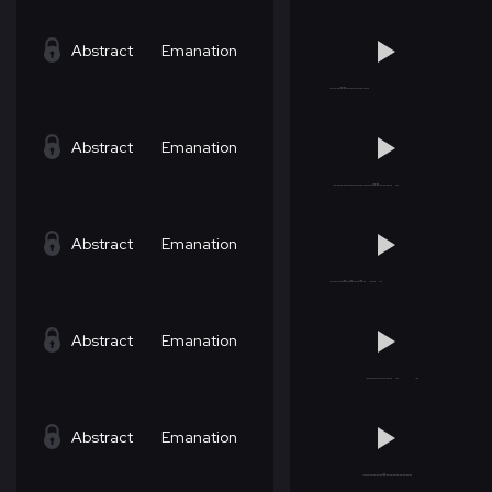
Abstract
Emanation
Abstract
Emanation
Abstract
Emanation
Abstract
Emanation
Abstract
Emanation