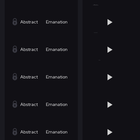
Abstract
Emanation
Abstract
Emanation
Abstract
Emanation
Abstract
Emanation
Abstract
Emanation