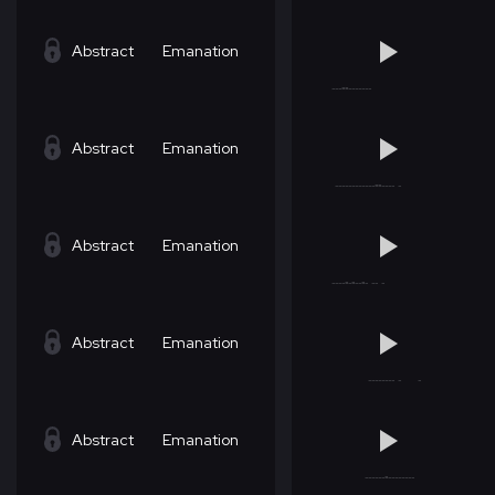
Abstract
Emanation
Abstract
Emanation
Abstract
Emanation
Abstract
Emanation
Abstract
Emanation