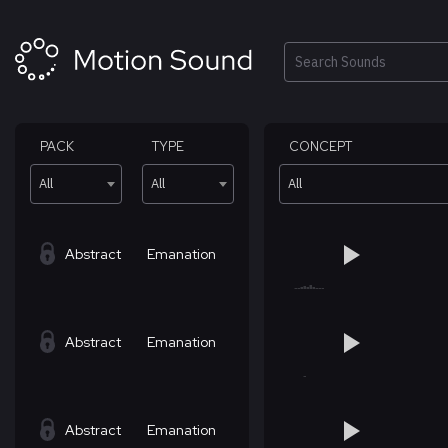
Skip
to
content
Search
PACK
TYPE
CONCEPT
All
All
All
Abstract
Emanation
Abstract
Emanation
Abstract
Emanation