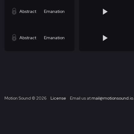
Abstract
Emanation
Abstract
Emanation
Motion Sound ©
2026
License
Email us at
mail@motionsound.io