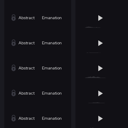
Abstract
Emanation
Abstract
Emanation
Abstract
Emanation
Abstract
Emanation
Abstract
Emanation