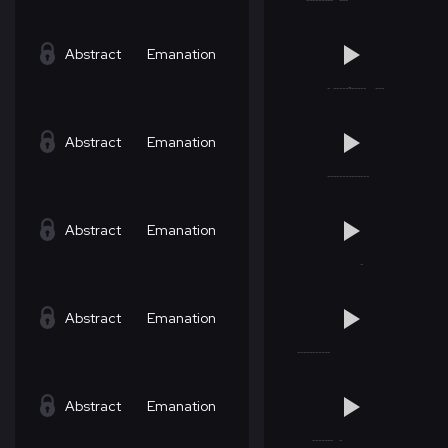
Abstract
Emanation
Abstract
Emanation
Abstract
Emanation
Abstract
Emanation
Abstract
Emanation