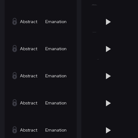
Abstract
Emanation
Abstract
Emanation
Abstract
Emanation
Abstract
Emanation
Abstract
Emanation