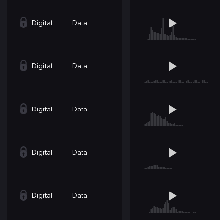
Digital
Data
Digital
Data
Digital
Data
Digital
Data
Digital
Data