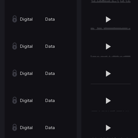
Digital
Data
Digital
Data
Digital
Data
Digital
Data
Digital
Data