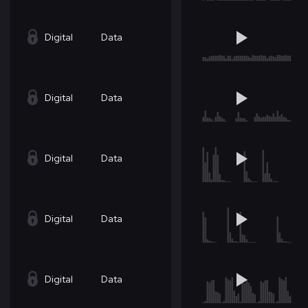
Digital
Data
Digital
Data
Digital
Data
Digital
Data
Digital
Data