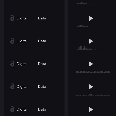
Digital
Data
Digital
Data
Digital
Data
Digital
Data
Digital
Data