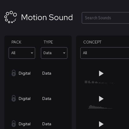
Skip
to
content
Search
PACK
TYPE
CONCEPT
All
Data
All
Digital
Data
Digital
Data
Digital
Data