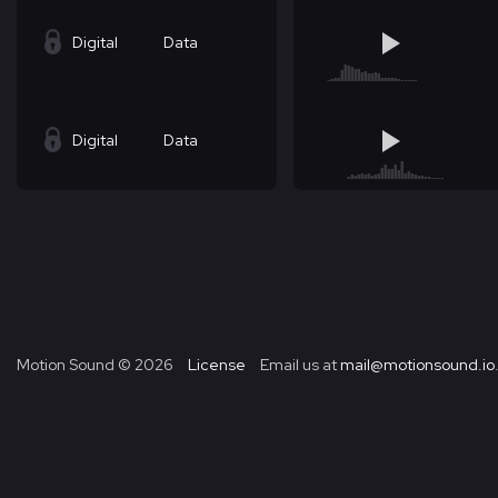
Digital
Data
Digital
Data
Motion Sound ©
2026
License
Email us at
mail@motionsound.io