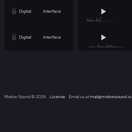
Digital
Interface
Digital
Interface
Motion Sound ©
2026
License
Email us at
mail@motionsound.io