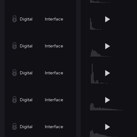
Digital
Interface
Digital
Interface
Digital
Interface
Digital
Interface
Digital
Interface