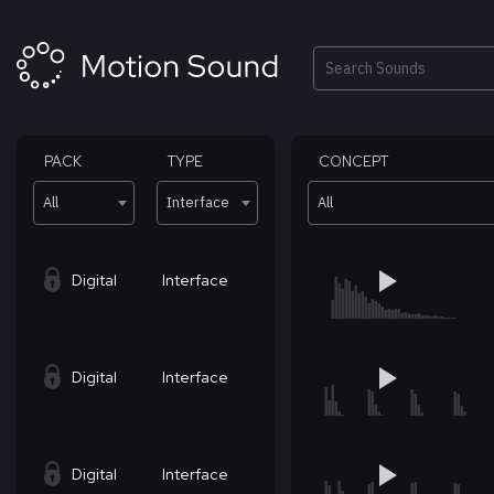
Skip
to
content
Search
PACK
TYPE
CONCEPT
All
Interface
All
Digital
Interface
Digital
Interface
Digital
Interface