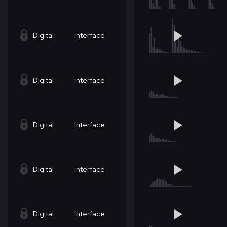
Digital
Interface
Digital
Interface
Digital
Interface
Digital
Interface
Digital
Interface