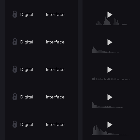
Digital
Interface
Digital
Interface
Digital
Interface
Digital
Interface
Digital
Interface