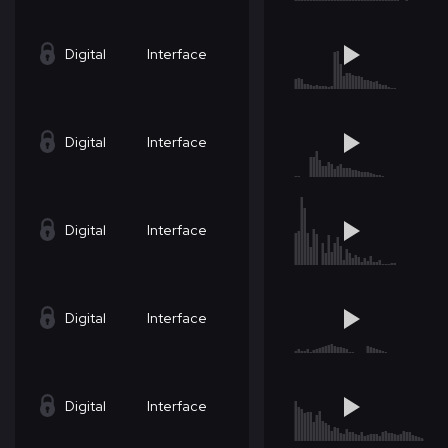
Digital
Interface
Digital
Interface
Digital
Interface
Digital
Interface
Digital
Interface