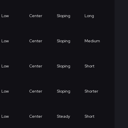
Low
Center
Sloping
Long
Low
Center
Sloping
Medium
Low
Center
Sloping
Short
Low
Center
Sloping
Shorter
Low
Center
Steady
Short