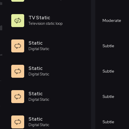
TV Static
Moderate
Television static loop
Static
Subtle
Digital Static
Static
Subtle
Digital Static
Static
Subtle
Digital Static
Static
Subtle
Digital Static