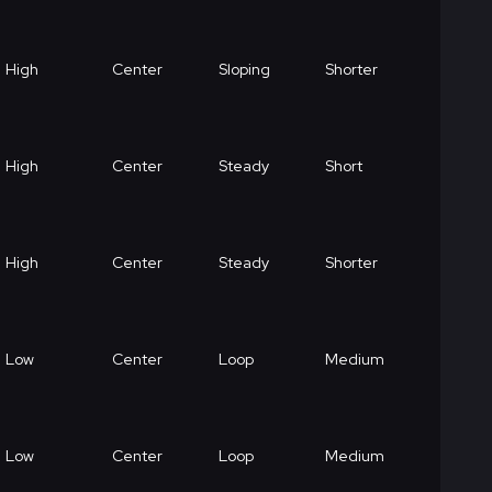
High
Center
Sloping
Shorter
High
Center
Steady
Short
High
Center
Steady
Shorter
Low
Center
Loop
Medium
Low
Center
Loop
Medium