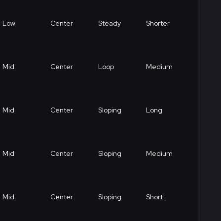
Low
Center
Steady
Shorter
Mid
Center
Loop
Medium
Mid
Center
Sloping
Long
Mid
Center
Sloping
Medium
Mid
Center
Sloping
Short