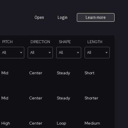
Open
Login
Learn more
PITCH
DIRECTION
SHAPE
LENGTH
All
All
All
All
Mid
Center
Steady
Short
Mid
Center
Steady
Shorter
High
Center
Loop
Medium