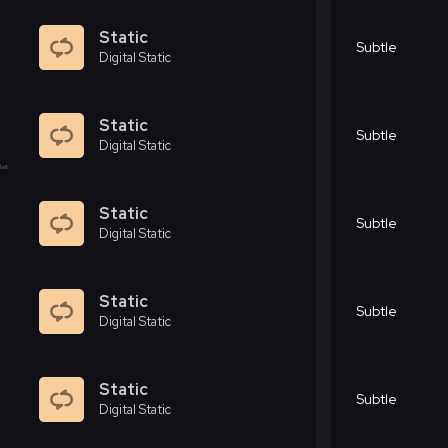
Static
Subtle
Digital Static
Static
Subtle
Digital Static
Static
Subtle
Digital Static
Static
Subtle
Digital Static
Static
Subtle
Digital Static