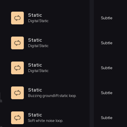
Static
Subtle
Digital Static
Static
Subtle
Digital Static
Static
Subtle
Digital Static
Static
Subtle
Buzzing groundlift static loop.
Static
Subtle
Soft white noise loop.