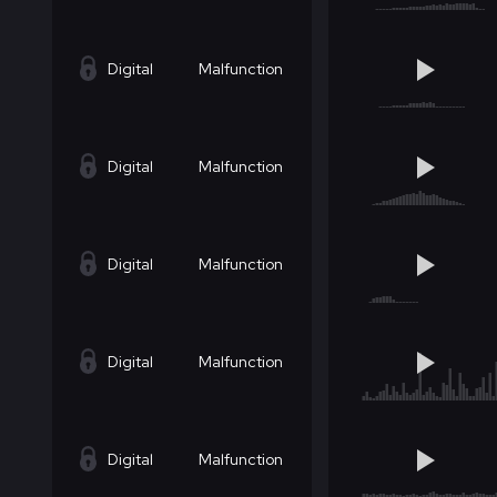
Digital
Malfunction
Digital
Malfunction
Digital
Malfunction
Digital
Malfunction
Digital
Malfunction