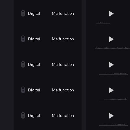
Digital
Malfunction
Digital
Malfunction
Digital
Malfunction
Digital
Malfunction
Digital
Malfunction