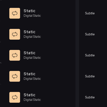
Static
Subtle
Digital Static
Static
Subtle
Digital Static
Static
Subtle
Digital Static
Static
Subtle
Digital Static
Static
Subtle
Digital Static