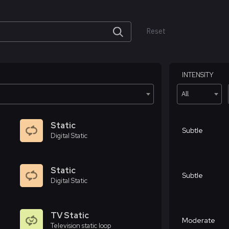
Reset
INTENSITY
All
Static
Subtle
Digital Static
Static
Subtle
Digital Static
TV Static
Moderate
Television static loop