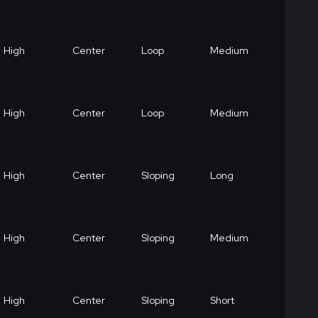
High
Center
Loop
Medium
High
Center
Loop
Medium
High
Center
Sloping
Long
High
Center
Sloping
Medium
High
Center
Sloping
Short