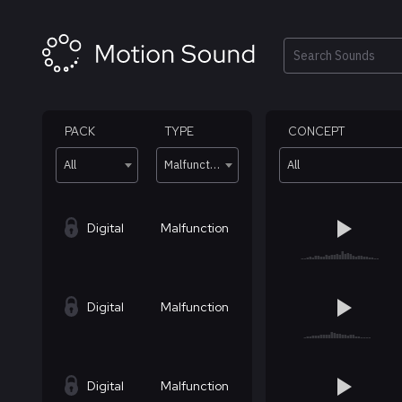
Skip
to
content
Search
PACK
TYPE
CONCEPT
All
Malfunction
All
Digital
Malfunction
Digital
Malfunction
Digital
Malfunction