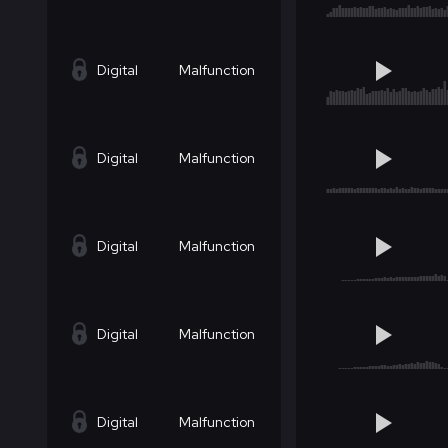
Digital
Malfunction
Digital
Malfunction
Digital
Malfunction
Digital
Malfunction
Digital
Malfunction