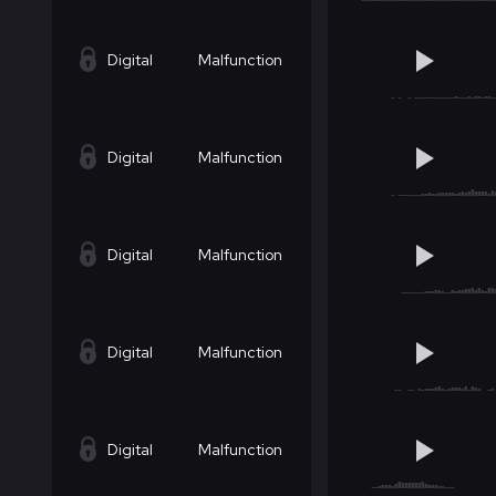
Digital
Malfunction
Digital
Malfunction
Digital
Malfunction
Digital
Malfunction
Digital
Malfunction