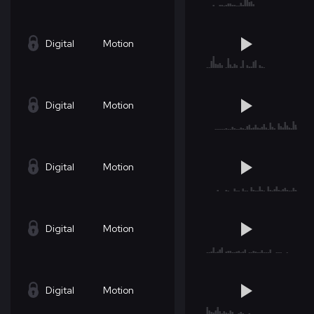
Digital
Motion
Digital
Motion
Digital
Motion
Digital
Motion
Digital
Motion