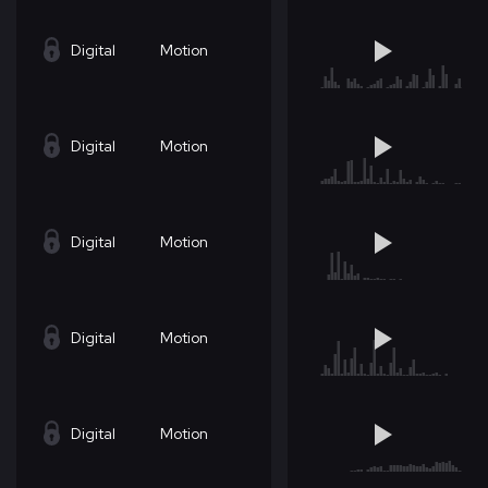
Digital
Motion
Digital
Motion
Digital
Motion
Digital
Motion
Digital
Motion