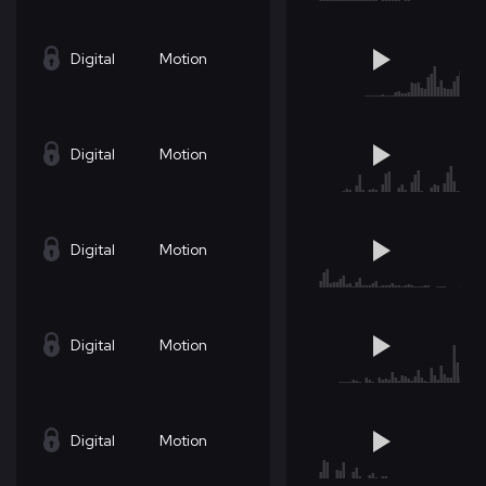
Digital
Motion
Digital
Motion
Digital
Motion
Digital
Motion
Digital
Motion