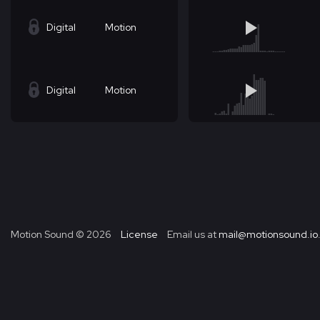
Digital
Motion
Digital
Motion
Motion Sound ©
2026
License
Email us at
mail@motionsound.io