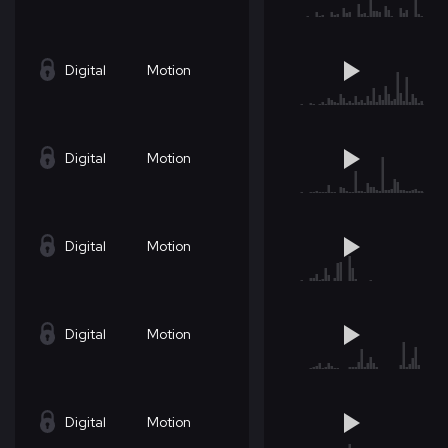
Digital
Motion
Digital
Motion
Digital
Motion
Digital
Motion
Digital
Motion