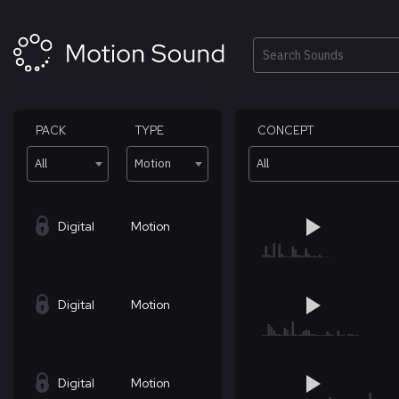
Skip
to
content
Search
PACK
TYPE
CONCEPT
All
Motion
All
Digital
Motion
Digital
Motion
Digital
Motion