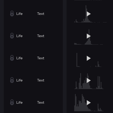
Life
Text
Life
Text
Life
Text
Life
Text
Life
Text