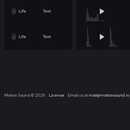
Life
Text
Life
Text
Motion Sound ©
2026
License
Email us at
mail@motionsound.io