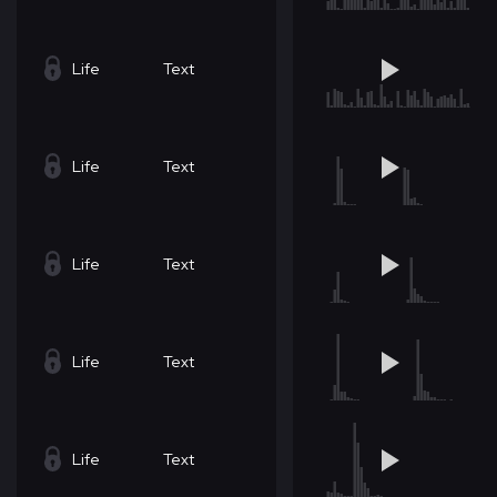
Life
Text
Life
Text
Life
Text
Life
Text
Life
Text