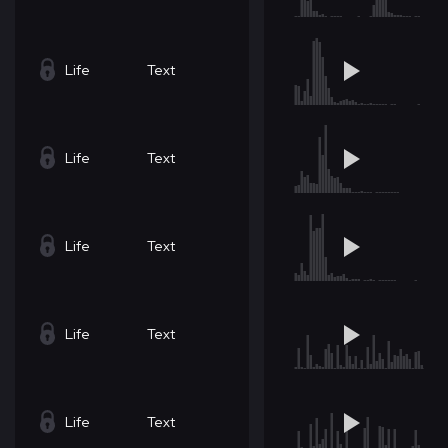
Life
Text
Life
Text
Life
Text
Life
Text
Life
Text