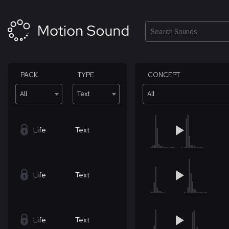
Skip
to
content
Search
PACK
TYPE
CONCEPT
All
Text
All
Life
Text
Life
Text
Life
Text