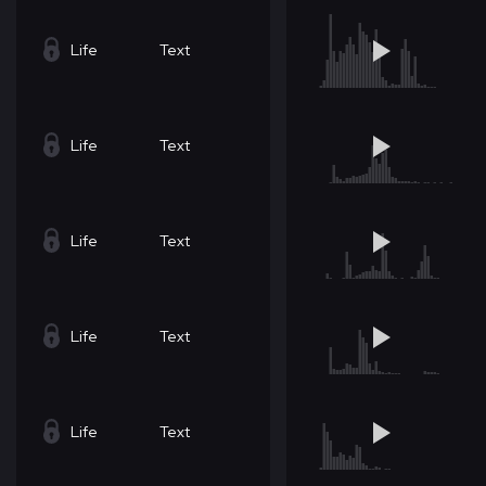
Life
Text
Life
Text
Life
Text
Life
Text
Life
Text