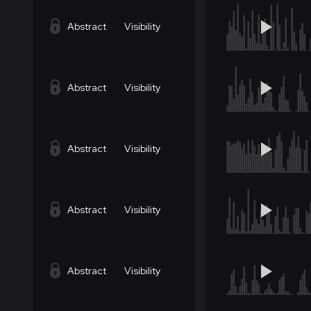
Abstract
Visibility
Abstract
Visibility
Abstract
Visibility
Abstract
Visibility
Abstract
Visibility