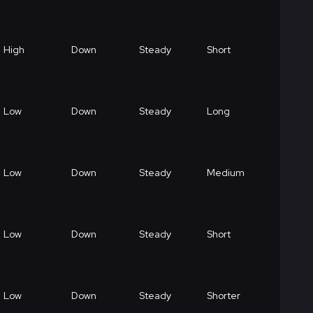
High
Down
Steady
Short
Low
Down
Steady
Long
Low
Down
Steady
Medium
Low
Down
Steady
Short
Low
Down
Steady
Shorter