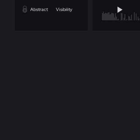
Abstract
Visibility
Abstract
Visibility
Abstract
Visibility
Abstract
Visibility
Abstract
Visibility