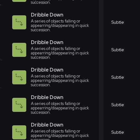
succession.
Dribble Down
A series of objects falling or
Subtle
appearring/disappearing in quick
succession.
Dribble Down
A series of objects falling or
Subtle
appearring/disappearing in quick
succession.
Dribble Down
A series of objects falling or
Subtle
appearring/disappearing in quick
succession.
Dribble Down
A series of objects falling or
Subtle
appearring/disappearing in quick
succession.
Dribble Down
A series of objects falling or
Subtle
appearring/disappearing in quick
succession.