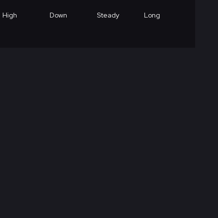
High
Down
Steady
Long
High
Down
Steady
Medium
High
Down
Steady
Short
High
Down
Steady
Long
Low
Down
Steady
Long