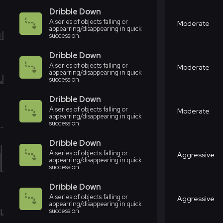
Dribble Down
A series of objects falling or
Moderate
appearring/disappearing in quick
succession.
Dribble Down
A series of objects falling or
Moderate
appearring/disappearing in quick
succession.
Dribble Down
A series of objects falling or
Moderate
appearring/disappearing in quick
succession.
Dribble Down
A series of objects falling or
Aggressive
appearring/disappearing in quick
succession.
Dribble Down
A series of objects falling or
Aggressive
appearring/disappearing in quick
succession.