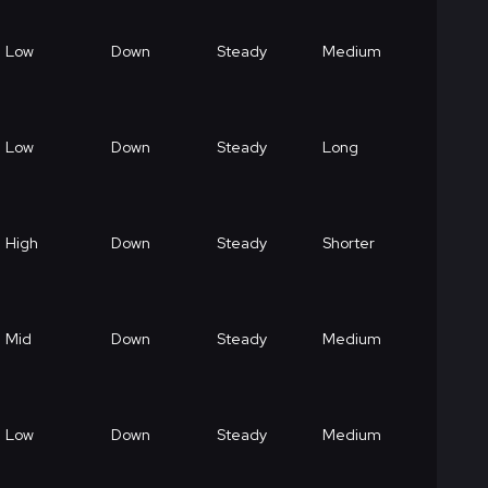
Low
Down
Steady
Medium
Low
Down
Steady
Long
High
Down
Steady
Shorter
Mid
Down
Steady
Medium
Low
Down
Steady
Medium