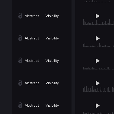
Abstract
Visibility
Abstract
Visibility
Abstract
Visibility
Abstract
Visibility
Abstract
Visibility