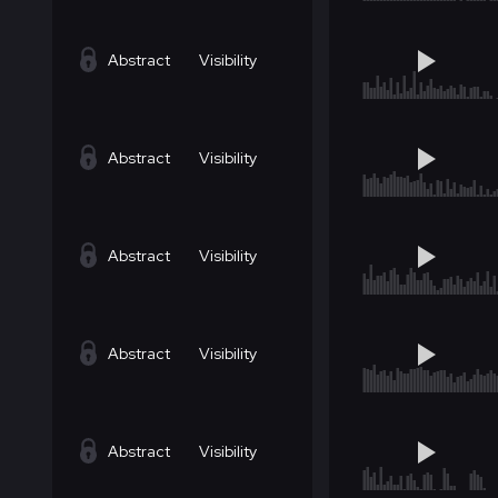
Abstract
Visibility
Abstract
Visibility
Abstract
Visibility
Abstract
Visibility
Abstract
Visibility