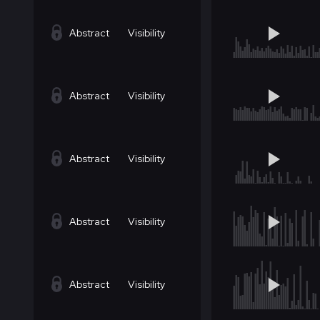
Abstract
Visibility
Abstract
Visibility
Abstract
Visibility
Abstract
Visibility
Abstract
Visibility