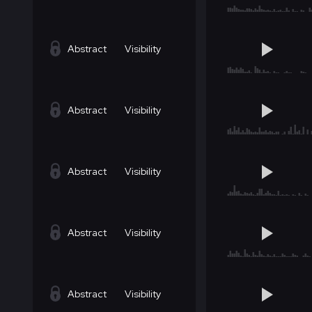
Abstract
Visibility
Abstract
Visibility
Abstract
Visibility
Abstract
Visibility
Abstract
Visibility