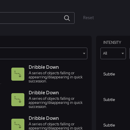
Reset
INTENSITY
All
Dribble Down
A series of objects falling or
Subtle
appearring/disappearing in quick
succession.
Dribble Down
A series of objects falling or
Subtle
appearring/disappearing in quick
succession.
Dribble Down
A series of objects falling or
Subtle
appearring/disappearing in quick