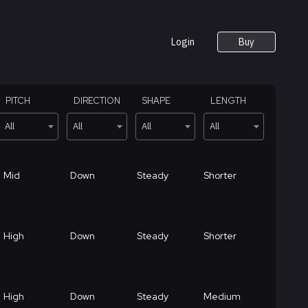
Login
Buy
PITCH
DIRECTION
SHAPE
LENGTH
All
All
All
All
Mid
Down
Steady
Shorter
High
Down
Steady
Shorter
High
Down
Steady
Medium