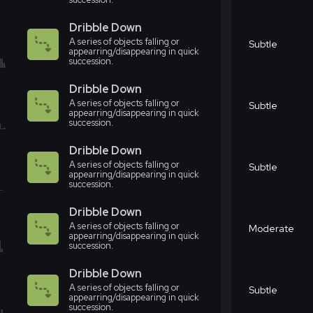
Dribble Down
A series of objects falling or
Subtle
appearring/disappearing in quick
succession.
Dribble Down
A series of objects falling or
Subtle
appearring/disappearing in quick
succession.
Dribble Down
A series of objects falling or
Subtle
appearring/disappearing in quick
succession.
Dribble Down
A series of objects falling or
Moderate
appearring/disappearing in quick
succession.
Dribble Down
A series of objects falling or
Subtle
appearring/disappearing in quick
succession.