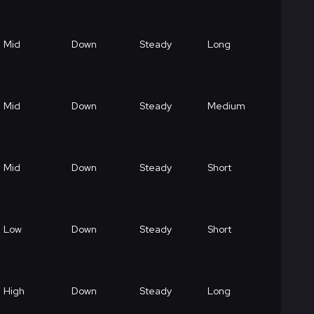
Mid
Down
Steady
Long
Mid
Down
Steady
Medium
Mid
Down
Steady
Short
Low
Down
Steady
Short
High
Down
Steady
Long