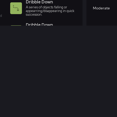
Dribble Down
A series of objects falling or
Moderate
appearring/disappearing in quick
succession.
Dribble Down
A series of objects falling or
Moderate
appearring/disappearing in quick
succession.
Dribble Down
A series of objects falling or
Moderate
appearring/disappearing in quick
succession.
Dribble Down
A series of objects falling or
Aggressive
appearring/disappearing in quick
succession.
Dribble Down
A series of objects falling or
Aggressive
appearring/disappearing in quick
succession.
Dribble Down