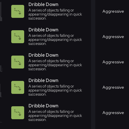
Dribble Down
A series of objects falling or
Aggressive
appearring/disappearing in quick
succession.
Dribble Down
A series of objects falling or
Aggressive
appearring/disappearing in quick
succession.
Dribble Down
A series of objects falling or
Aggressive
appearring/disappearing in quick
succession.
Dribble Down
A series of objects falling or
Aggressive
appearring/disappearing in quick
succession.
Dribble Down
A series of objects falling or
Aggressive
appearring/disappearing in quick
succession.