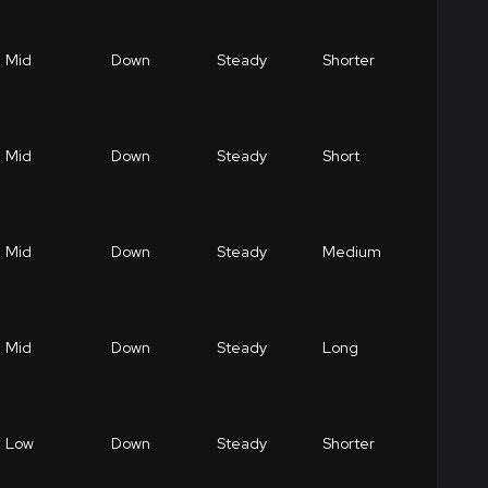
Mid
Down
Steady
Shorter
Mid
Down
Steady
Short
Mid
Down
Steady
Medium
Mid
Down
Steady
Long
Low
Down
Steady
Shorter