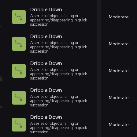
Dribble Down
A series of objects falling or
Moderate
appearring/disappearing in quick
succession.
Dribble Down
A series of objects falling or
Moderate
appearring/disappearing in quick
succession.
Dribble Down
A series of objects falling or
Moderate
appearring/disappearing in quick
succession.
Dribble Down
A series of objects falling or
Moderate
appearring/disappearing in quick
succession.
Dribble Down
A series of objects falling or
Moderate
appearring/disappearing in quick
succession.