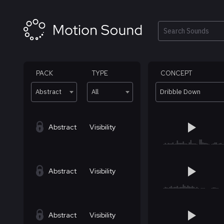
Skip
to
content
Search
PACK
TYPE
CONCEPT
Abstract
All
Dribble Down
Abstract
Visibility
Abstract
Visibility
Abstract
Visibility