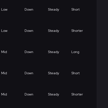
Low
Down
Steady
Short
Low
Down
Steady
Shorter
Mid
Down
Steady
Long
Mid
Down
Steady
Short
Mid
Down
Steady
Shorter