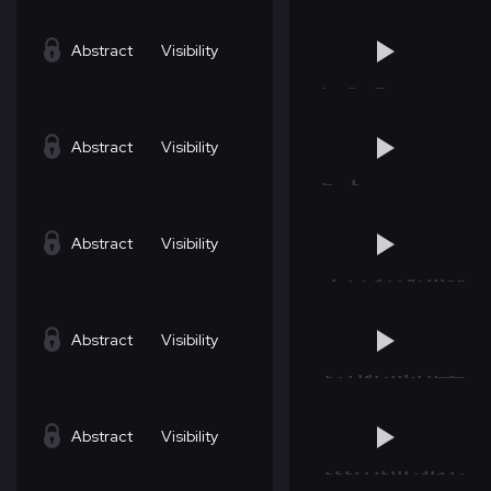
Abstract
Visibility
Abstract
Visibility
Abstract
Visibility
Abstract
Visibility
Abstract
Visibility