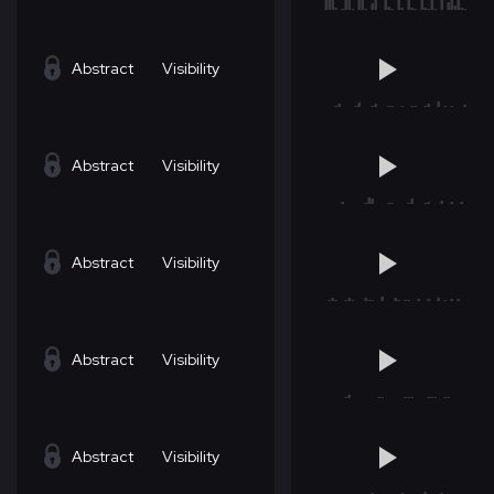
Abstract
Visibility
Abstract
Visibility
Abstract
Visibility
Abstract
Visibility
Abstract
Visibility