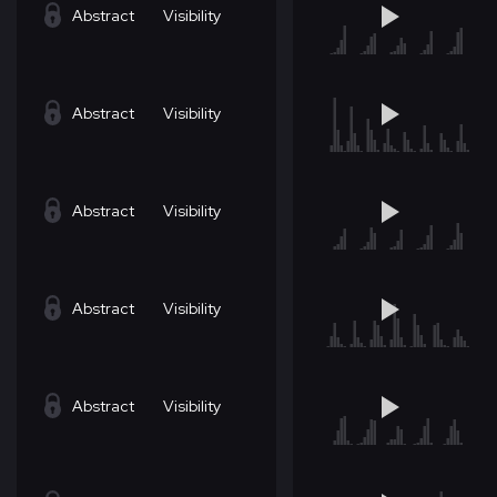
Abstract
Visibility
Abstract
Visibility
Abstract
Visibility
Abstract
Visibility
Abstract
Visibility