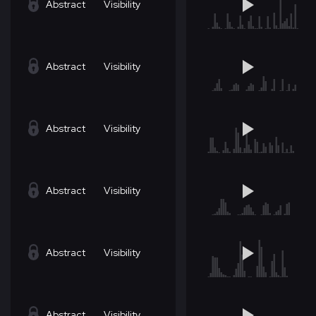
Abstract
Visibility
Abstract
Visibility
Abstract
Visibility
Abstract
Visibility
Abstract
Visibility
Abstract
Visibility