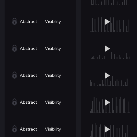
Abstract
Visibility
Abstract
Visibility
Abstract
Visibility
Abstract
Visibility
Abstract
Visibility