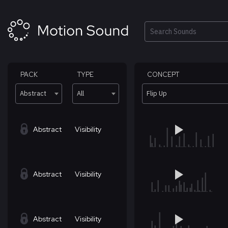
Skip
to
content
Search
PACK
TYPE
CONCEPT
Abstract
All
Flip Up
Abstract
Visibility
Abstract
Visibility
Abstract
Visibility