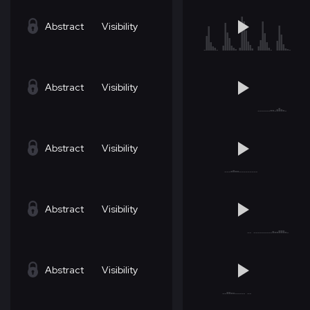
Abstract
Visibility
Abstract
Visibility
Abstract
Visibility
Abstract
Visibility
Abstract
Visibility