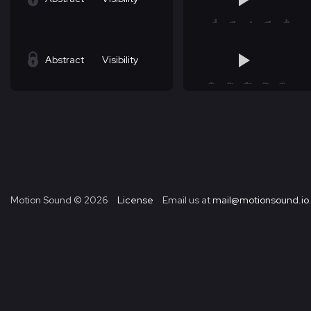
Abstract
Visibility
Motion Sound ©
2026
License
Email us at
mail@motionsound.io