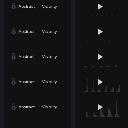
Abstract
Visibility
Abstract
Visibility
Abstract
Visibility
Abstract
Visibility
Abstract
Visibility