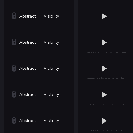
Abstract
Visibility
Abstract
Visibility
Abstract
Visibility
Abstract
Visibility
Abstract
Visibility