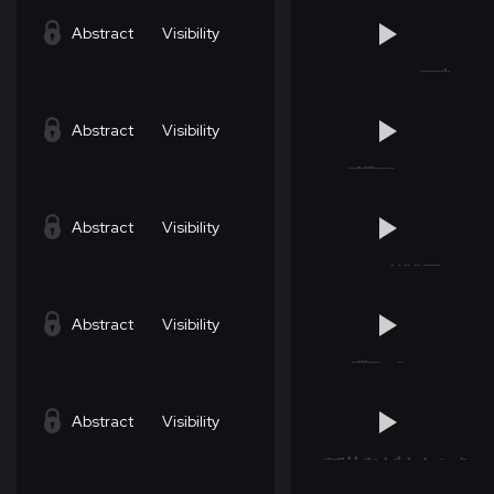
Abstract
Visibility
Abstract
Visibility
Abstract
Visibility
Abstract
Visibility
Abstract
Visibility