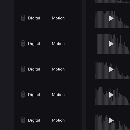
Digital
Motion
Digital
Motion
Digital
Motion
Digital
Motion
Digital
Motion