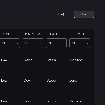
Login
Buy
PITCH
DIRECTION
SHAPE
LENGTH
All
All
All
All
Low
Down
Steep
Medium
Low
Down
Steep
Long
Low
Down
Steep
Medium