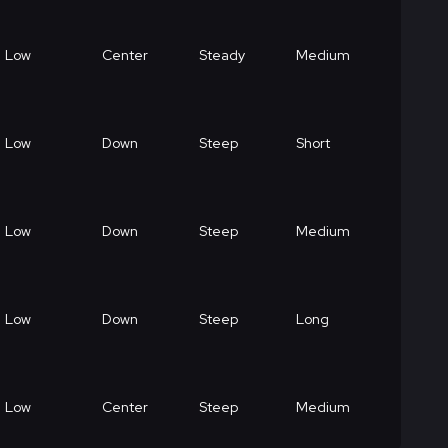
Low
Center
Steady
Medium
Low
Down
Steep
Short
Low
Down
Steep
Medium
Low
Down
Steep
Long
Low
Center
Steep
Medium