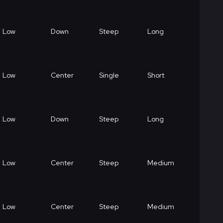
Low
Down
Steep
Long
Low
Center
Single
Short
Low
Down
Steep
Long
Low
Center
Steep
Medium
Low
Center
Steep
Medium