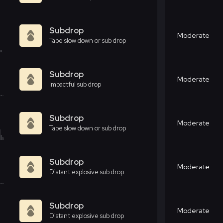
Subdrop
Moderate
Tape slow down or sub drop
Subdrop
Moderate
Impactful sub drop
Subdrop
Moderate
Tape slow down or sub drop
Subdrop
Moderate
Distant explosive sub drop
Subdrop
Moderate
Distant explosive sub drop