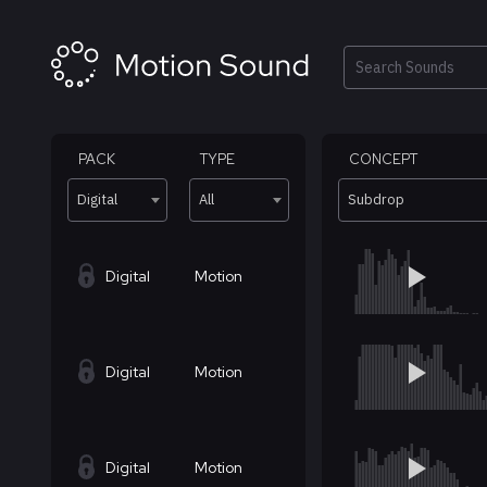
Skip
to
content
Search
PACK
TYPE
CONCEPT
Digital
All
Subdrop
Digital
Motion
Digital
Motion
Digital
Motion