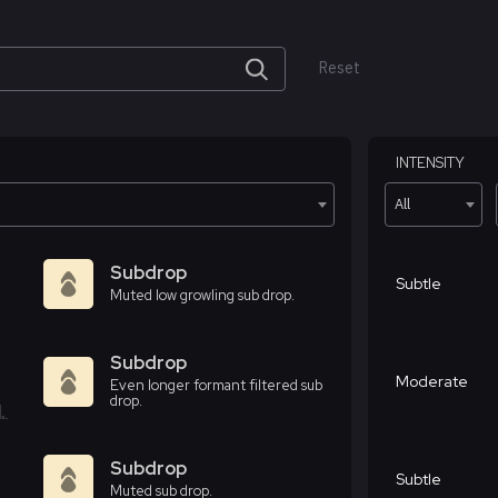
Reset
INTENSITY
All
Subdrop
Subtle
Muted low growling sub drop.
Subdrop
Moderate
Even longer formant filtered sub
drop.
Subdrop
Subtle
Muted sub drop.