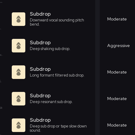
Subdrop
Moderate
Downward vocal sounding pitch
bend.
Subdrop
Aggressive
Deep shaking sub drop.
Subdrop
Moderate
Long formant filtered sub drop.
Subdrop
Moderate
Deep resonant sub drop.
Subdrop
Moderate
Deep sub drop or tape slow down
sound.