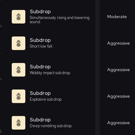
Subdrop
Moderate
Simultaneously rising and lowering
sound.
Subdrop
Aggressive
Short low fall.
Subdrop
Aggressive
Wobbly impact sub drop.
Subdrop
Aggressive
Explosive sub drop
Subdrop
Aggressive
Deep rumbling sub drop.