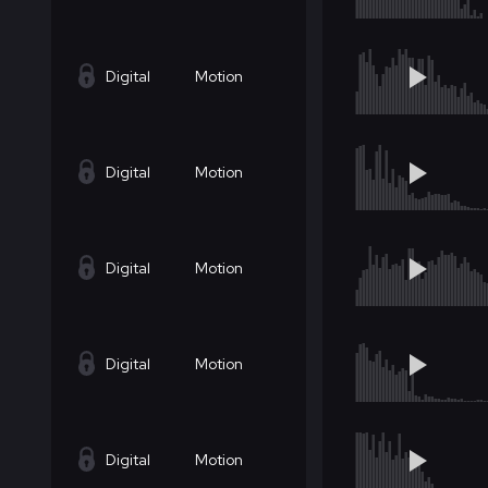
Digital
Motion
Digital
Motion
Digital
Motion
Digital
Motion
Digital
Motion