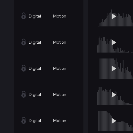
Digital
Motion
Digital
Motion
Digital
Motion
Digital
Motion
Digital
Motion