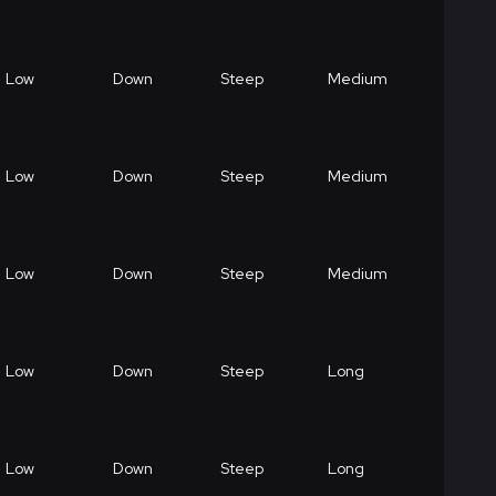
Low
Down
Steep
Medium
Low
Down
Steep
Medium
Low
Down
Steep
Medium
Low
Down
Steep
Long
Low
Down
Steep
Long