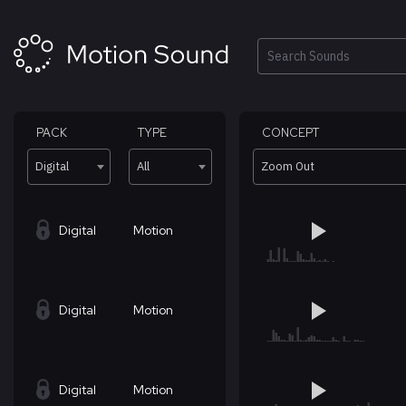
Skip
to
content
Search
PACK
TYPE
CONCEPT
Digital
All
Zoom Out
Digital
Motion
Digital
Motion
Digital
Motion