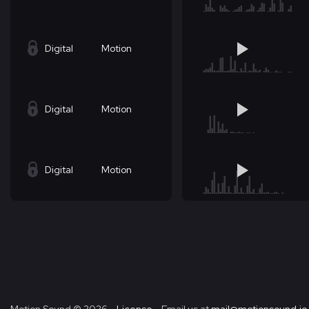
Digital
Motion
Digital
Motion
Digital
Motion