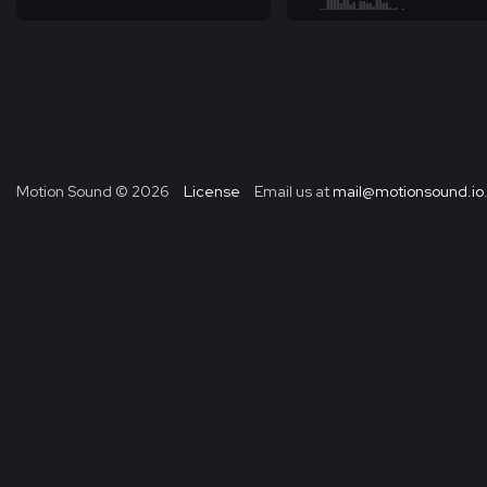
Motion Sound ©
2026
License
Email us at
mail@motionsound.io