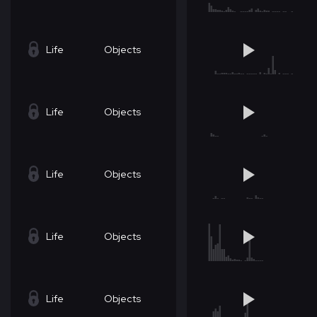
Life
Objects
Life
Objects
Life
Objects
Life
Objects
Life
Objects