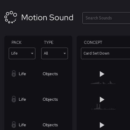
Skip
to
content
Search
PACK
TYPE
CONCEPT
Life
All
Card Set Down
Life
Objects
Life
Objects
Life
Objects