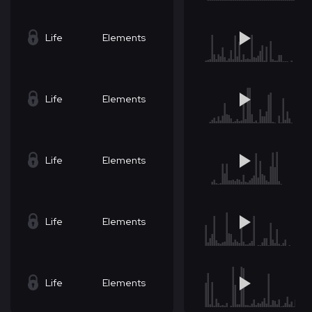
Life
Elements
Life
Elements
Life
Elements
Life
Elements
Life
Elements