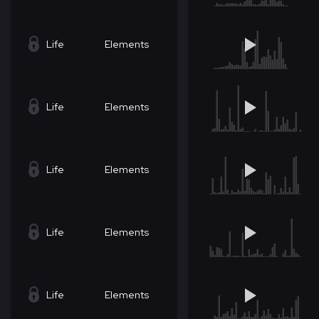
Life
Elements
Life
Elements
Life
Elements
Life
Elements
Life
Elements