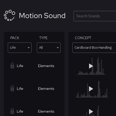
Skip
to
content
Search
PACK
TYPE
CONCEPT
Life
All
Cardboard Box Handling
Life
Elements
Life
Elements
Life
Elements