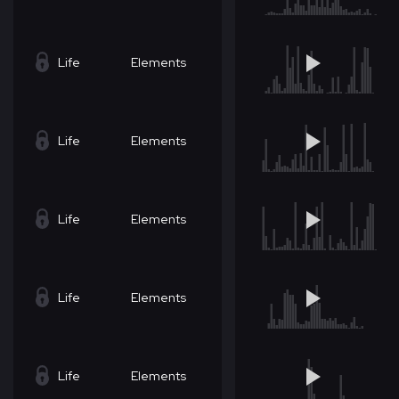
Life
Elements
Life
Elements
Life
Elements
Life
Elements
Life
Elements