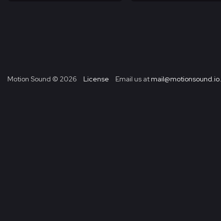
Motion Sound ©
2026
License
Email us at
mail@motionsound.io