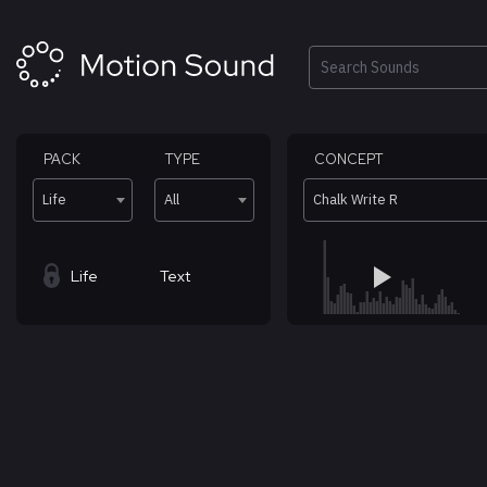
Skip
to
content
Search
PACK
TYPE
CONCEPT
Life
All
Chalk Write R
Life
Text