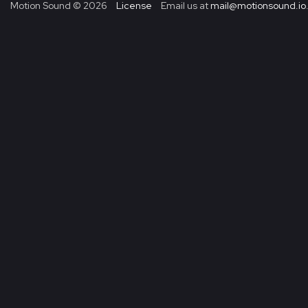
Motion Sound ©
2026
License
Email us at
mail@motionsound.io