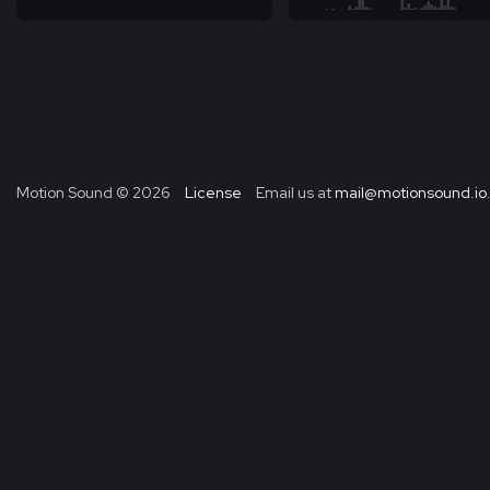
Motion Sound ©
2026
License
Email us at
mail@motionsound.io