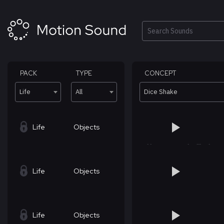
Skip
to
content
Search
PACK
TYPE
CONCEPT
Life
All
Dice Shake
Life
Objects
Life
Objects
Life
Objects