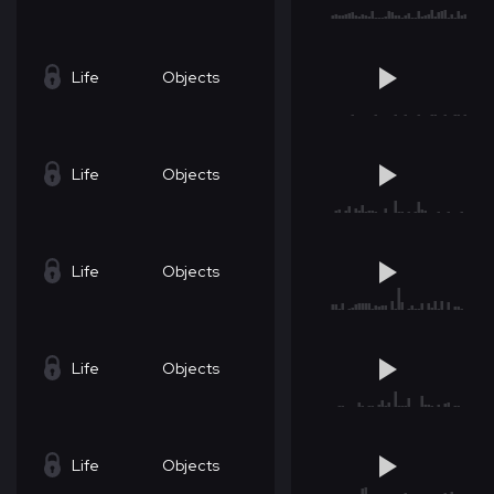
Life
Objects
Life
Objects
Life
Objects
Life
Objects
Life
Objects