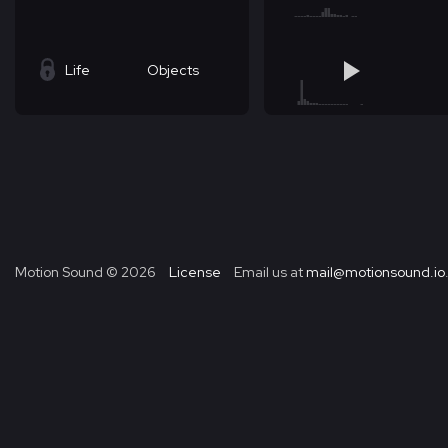
Life
Objects
Motion Sound ©
2026
License
Email us at
mail@motionsound.io