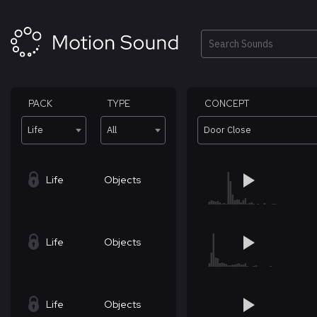
Skip
to
content
Search
PACK
TYPE
CONCEPT
Life
All
Door Close
Life
Objects
Life
Objects
Life
Objects