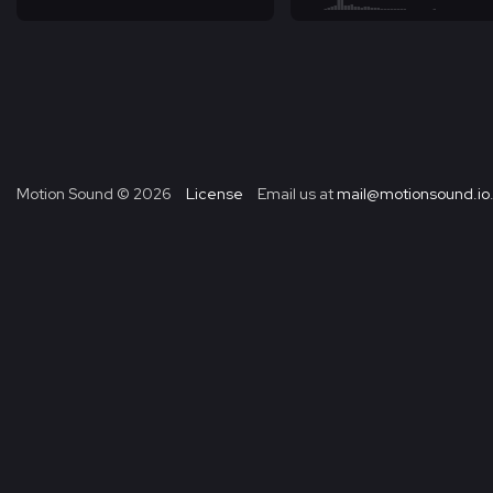
Motion Sound ©
2026
License
Email us at
mail@motionsound.io