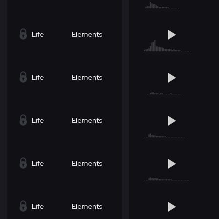
Life
Elements
Life
Elements
Life
Elements
Life
Elements
Life
Elements