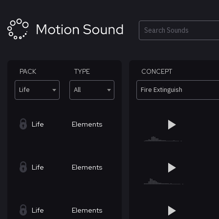
Skip
to
content
Search
PACK
TYPE
CONCEPT
Life
All
Fire Extinguish
Life
Elements
Life
Elements
Life
Elements