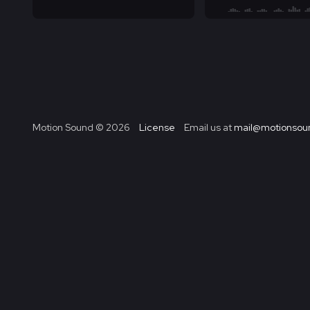
Motion Sound ©
2026
License
Email us at
mail@motionsoun