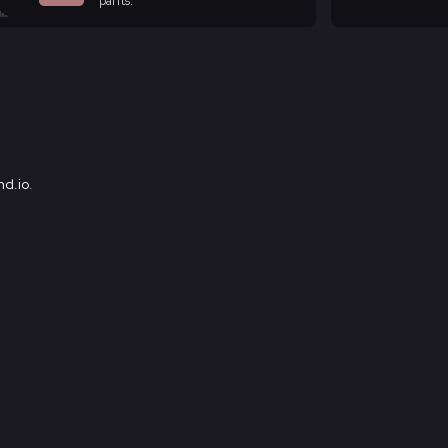
pants.
d.io
.