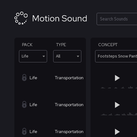
Skip
to
content
Search
PACK
TYPE
CONCEPT
Life
All
Footsteps Snow Pan
Life
Transportation
Life
Transportation
Life
Transportation