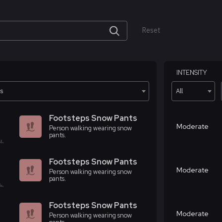
Reset
INTENSITY
ts
All
Footsteps Snow Pants
Moderate
Person walking wearing snow
pants.
Footsteps Snow Pants
Moderate
Person walking wearing snow
pants.
Footsteps Snow Pants
Moderate
Person walking wearing snow