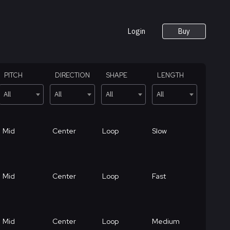
Login
Buy
PITCH
DIRECTION
SHAPE
LENGTH
All
All
All
All
Mid
Center
Loop
Slow
Mid
Center
Loop
Fast
Mid
Center
Loop
Medium