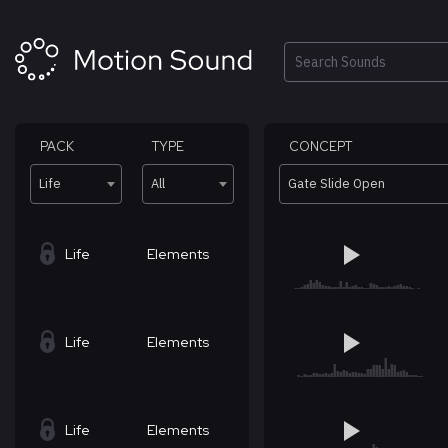
Skip
to
content
Search
PACK
TYPE
CONCEPT
Life
All
Gate Slide Open
Life
Elements
Life
Elements
Life
Elements