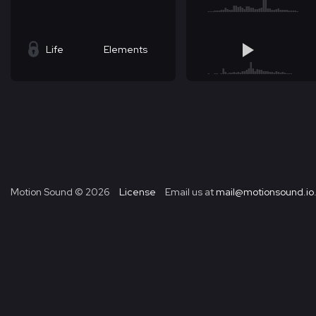
Life
Elements
Motion Sound ©
2026
License
Email us at
mail@motionsound.io